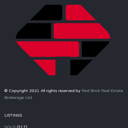
© Copyright 2021 All rights reserved by
Red Brick Real Estate
Brokerage Ltd.
LISTINGS
SOLD
(317)