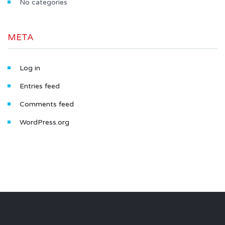
No categories
META
Log in
Entries feed
Comments feed
WordPress.org