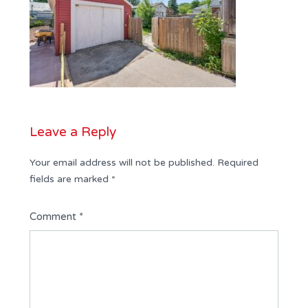
Leave a Reply
Your email address will not be published.
Required
fields are marked
*
Comment
*