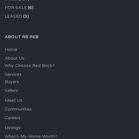
FOR SALE
(6)
LEASED
(3)
ABOUT RB REB
Home
About Us
Why Choose Red Brick?
Services
Buyers
Sellers
Meet Us
Communities
Careers
Listings
What’s My Home Worth?