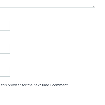
 this browser for the next time I comment.