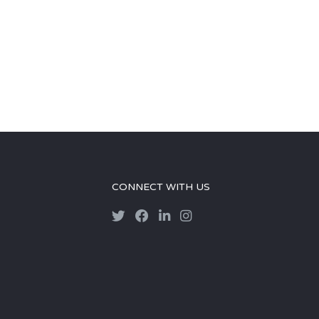
CONNECT WITH US