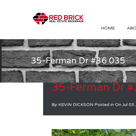
HOME
ABO
35-Ferman Dr #36 035
35-Ferman Dr #
By
KEVIN DICKSON
Posted in On
Jul 03