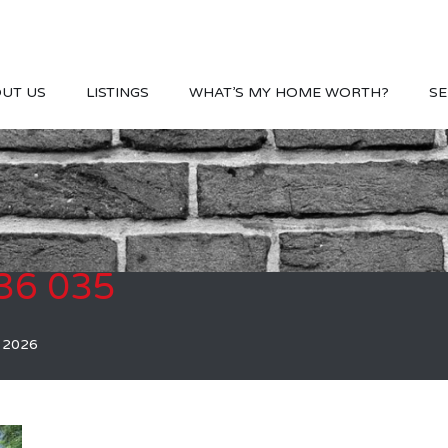
UT US
LISTINGS
WHAT’S MY HOME WORTH?
SE
36 035
, 2026