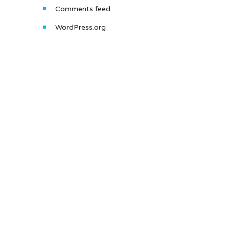
Comments feed
WordPress.org