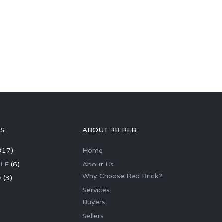
GS
ABOUT RB REB
317)
Home
LE
(6)
About Us
Why Choose Red Brick?
D
(3)
Services
Buyers
Sellers