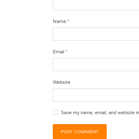
Name
*
Email
*
Website
Save my name, email, and website in