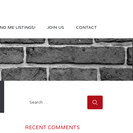
ND ME LISTINGS!
JOIN US
CONTACT
Search
for:
RECENT COMMENTS