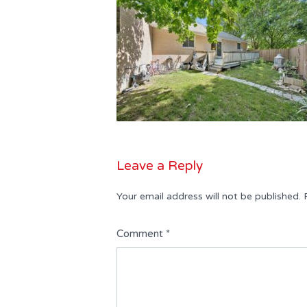
Leave a Reply
Your email address will not be published.
Comment
*