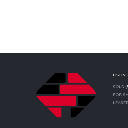
LISTIN
SOLD
(
FOR SA
LEASE