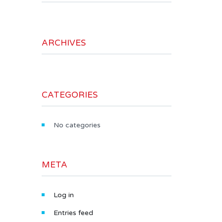
ARCHIVES
CATEGORIES
No categories
META
Log in
Entries feed