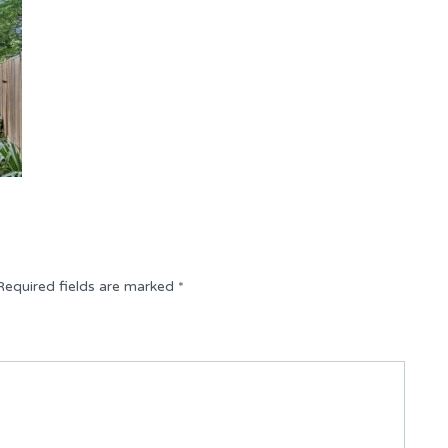
Required fields are marked
*