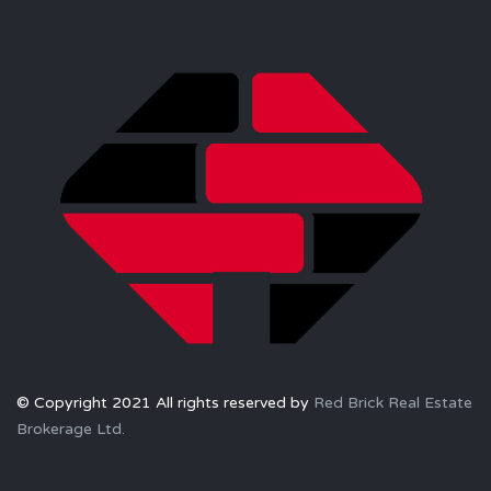
© Copyright 2021 All rights reserved by
Red Brick Real Estate
Brokerage Ltd.