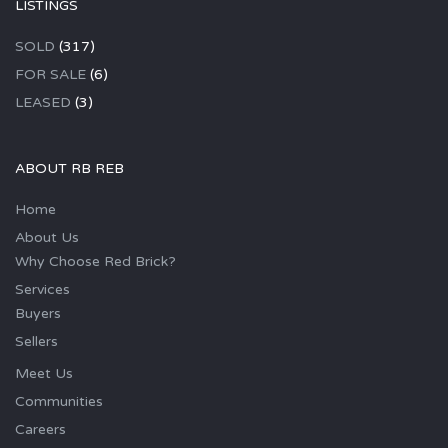
LISTINGS
SOLD
(317)
FOR SALE
(6)
LEASED
(3)
ABOUT RB REB
Home
About Us
Why Choose Red Brick?
Services
Buyers
Sellers
Meet Us
Communities
Careers