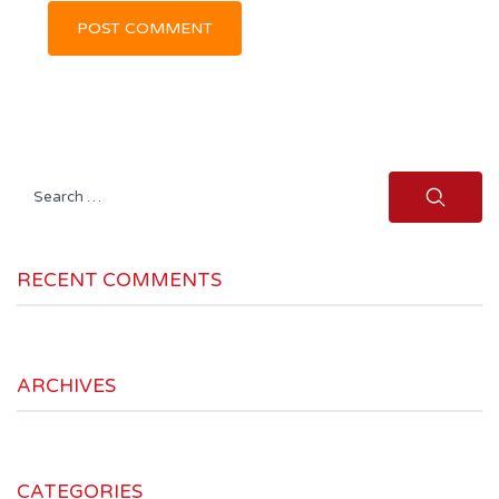
Search
for:
RECENT COMMENTS
ARCHIVES
CATEGORIES