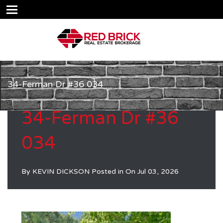
34-Ferman Dr #36 034
34-Ferman Dr #36
034
By
KEVIN DICKSON
Posted in On
Jul 03, 2026