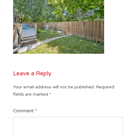
Leave a Reply
Your email address will not be published.
Required
fields are marked
*
Comment
*