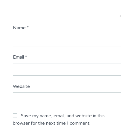
Name
*
Email
*
Website
Save my name, email, and website in this
browser for the next time I comment.