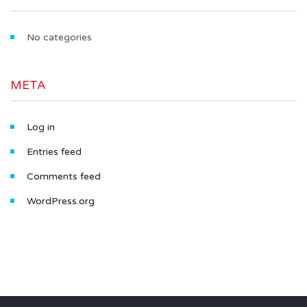
No categories
META
Log in
Entries feed
Comments feed
WordPress.org