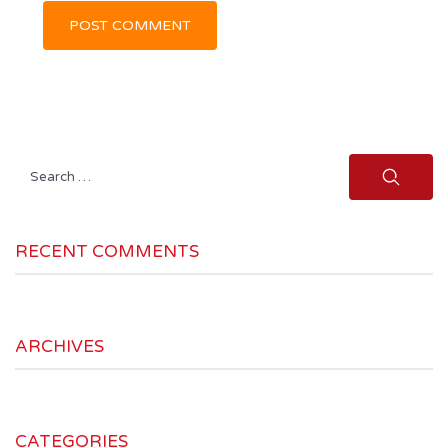
Search
for:
RECENT COMMENTS
ARCHIVES
CATEGORIES