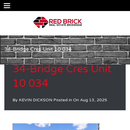
34-Bridge Cres Unit 10 034
34-Bridge Cres Unit
10 034
By
KEVIN DICKSON
Posted in On
Aug 13, 2025