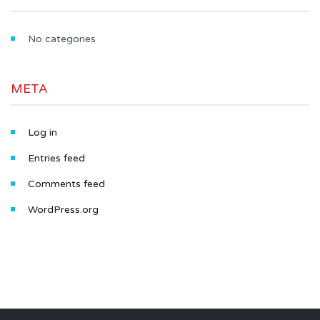
No categories
META
Log in
Entries feed
Comments feed
WordPress.org