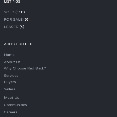
LISTINGS
SOLD
(318)
FOR SALE
(5)
LEASED
(3)
ABOUT RB REB
Home
About Us
Why Choose Red Brick?
Services
Buyers
Sellers
Meet Us
Communities
Careers