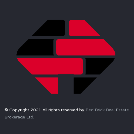
© Copyright 2021 All rights reserved by
Red Brick Real Estate
Brokerage Ltd.