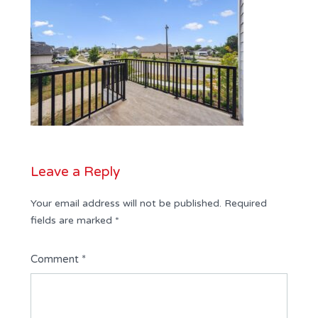
Leave a Reply
Your email address will not be published.
Required
fields are marked
*
Comment
*