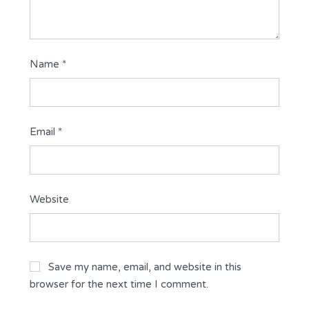
Name
*
Email
*
Website
Save my name, email, and website in this
browser for the next time I comment.