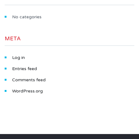
No categories
META
Log in
Entries feed
Comments feed
WordPress.org