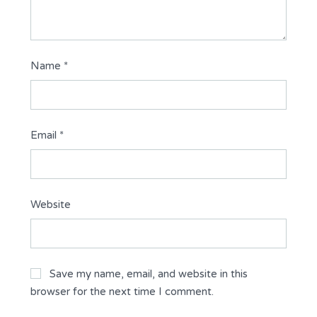
Name
*
Email
*
Website
Save my name, email, and website in this
browser for the next time I comment.