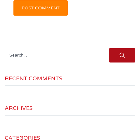
Search
for:
RECENT COMMENTS
ARCHIVES
CATEGORIES