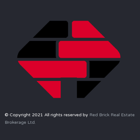
© Copyright 2021 All rights reserved by
Red Brick Real Estate
Brokerage Ltd.