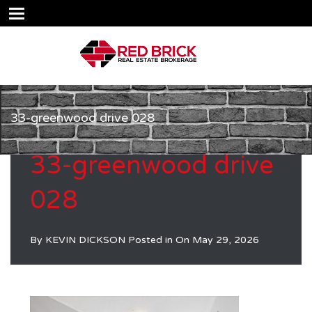
33-greenwood drive 028
33-greenwood drive
028
By
KEVIN DICKSON
Posted in On
May 29, 2026