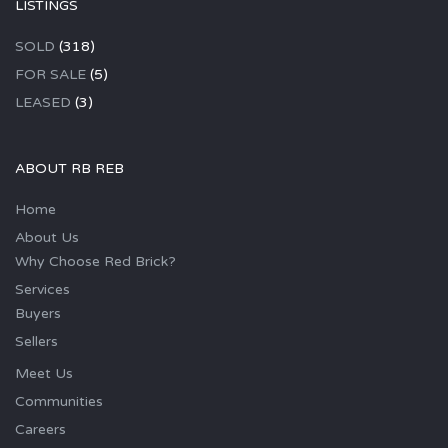
LISTINGS
SOLD
(318)
FOR SALE
(5)
LEASED
(3)
ABOUT RB REB
Home
About Us
Why Choose Red Brick?
Services
Buyers
Sellers
Meet Us
Communities
Careers