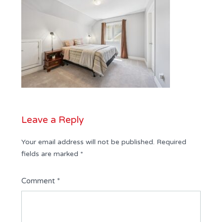
Leave a Reply
Your email address will not be published.
Required
fields are marked
*
Comment
*