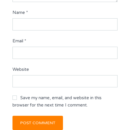
Name
*
Email
*
Website
Save my name, email, and website in this
browser for the next time I comment.