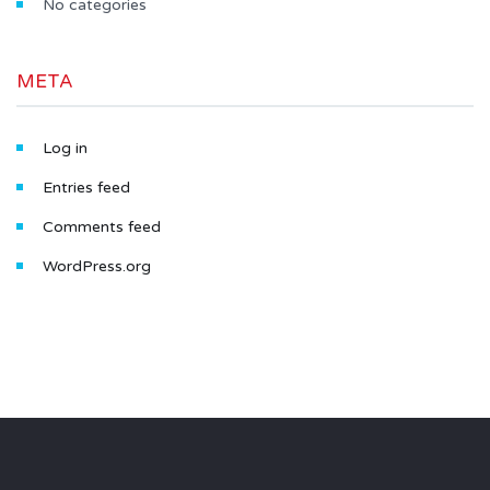
No categories
META
Log in
Entries feed
Comments feed
WordPress.org