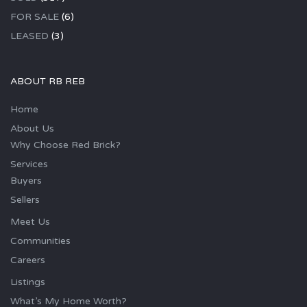
FOR SALE
(6)
LEASED
(3)
ABOUT RB REB
Home
About Us
Why Choose Red Brick?
Services
Buyers
Sellers
Meet Us
Communities
Careers
Listings
What’s My Home Worth?