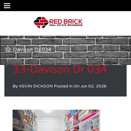
33-Davison Dr 034
33-Davison Dr 034
By
KEVIN DICKSON
Posted in On
Jun 02, 2026