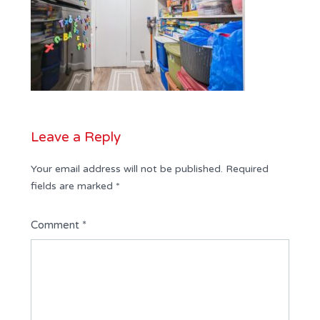
Leave a Reply
Your email address will not be published.
Required
fields are marked
*
Comment
*