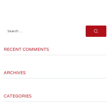
Search
for:
RECENT COMMENTS
ARCHIVES
CATEGORIES