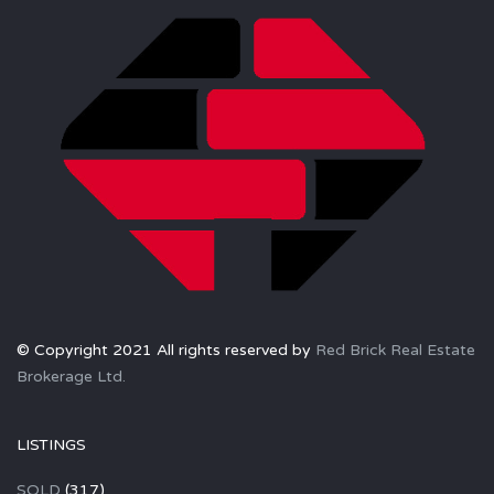
© Copyright 2021 All rights reserved by
Red Brick Real Estate
Brokerage Ltd.
LISTINGS
SOLD
(317)