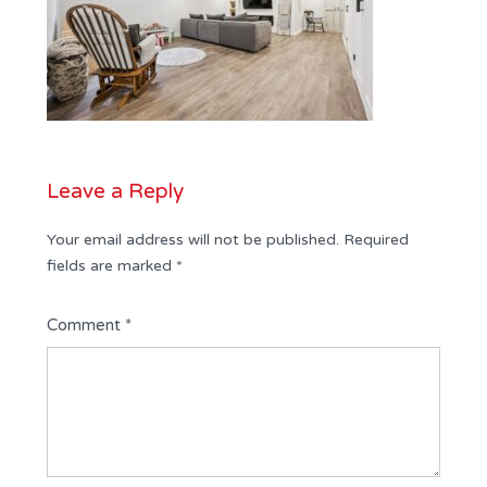
Leave a Reply
Your email address will not be published.
Required
fields are marked
*
Comment
*