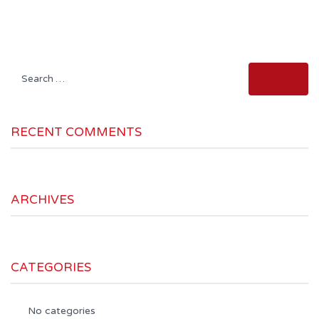
Search
for:
RECENT COMMENTS
ARCHIVES
CATEGORIES
No categories