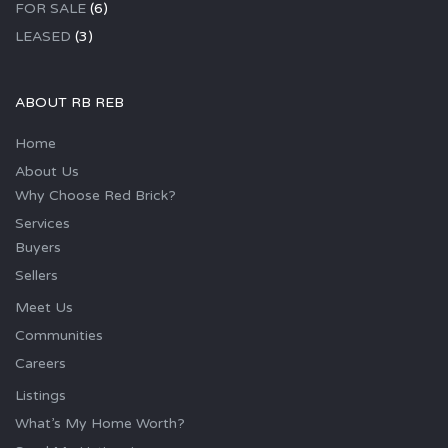
FOR SALE
(6)
LEASED
(3)
ABOUT RB REB
Home
About Us
Why Choose Red Brick?
Services
Buyers
Sellers
Meet Us
Communities
Careers
Listings
What’s My Home Worth?