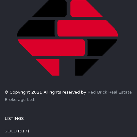
© Copyright 2021 All rights reserved by
Red Brick Real Estate
Brokerage Ltd.
LISTINGS
SOLD
(317)