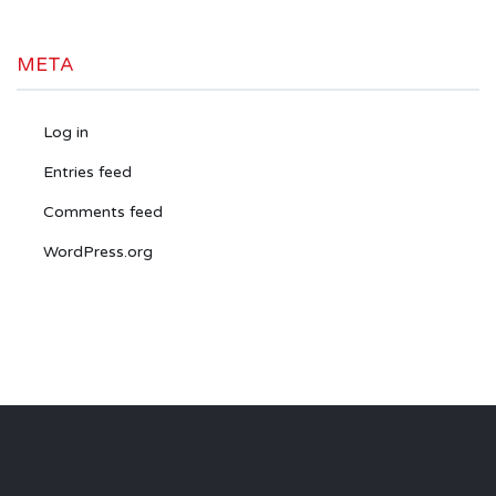
META
Log in
Entries feed
Comments feed
WordPress.org