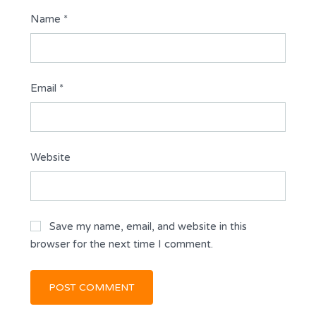
Name
*
Email
*
Website
Save my name, email, and website in this
browser for the next time I comment.