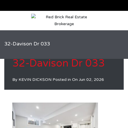
32-Davison Dr 033
32-Davison Dr 033
By
KEVIN DICKSON
Posted in On
Jun 02, 2026