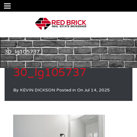
30_lg105737
30_lg105737
By
KEVIN DICKSON
Posted in On
Jul 14, 2025