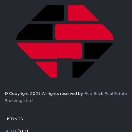
© Copyright 2021 All rights reserved by
Red Brick Real Estate
Brokerage Ltd.
LISTINGS
SOLD
(317)