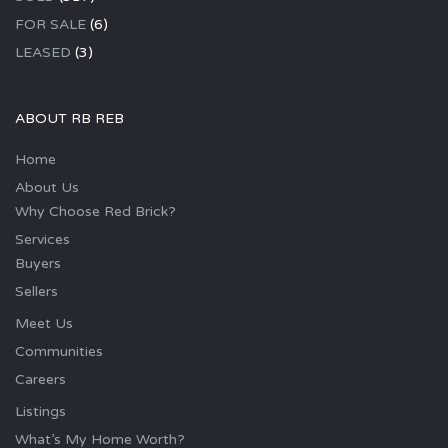
FOR SALE
(6)
LEASED
(3)
ABOUT RB REB
Home
About Us
Why Choose Red Brick?
Services
Buyers
Sellers
Meet Us
Communities
Careers
Listings
What’s My Home Worth?