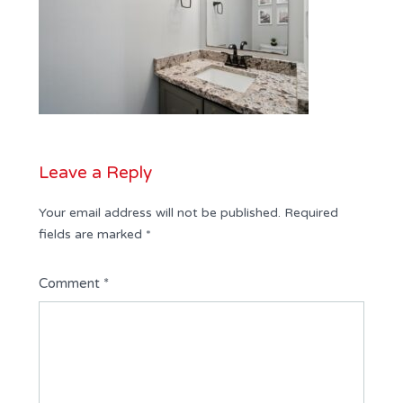
Leave a Reply
Your email address will not be published.
Required
fields are marked
*
Comment
*