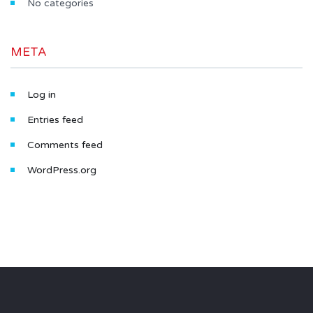
No categories
META
Log in
Entries feed
Comments feed
WordPress.org