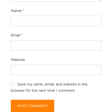
Name
*
Email
*
Website
Save my name, email, and website in this
browser for the next time I comment.