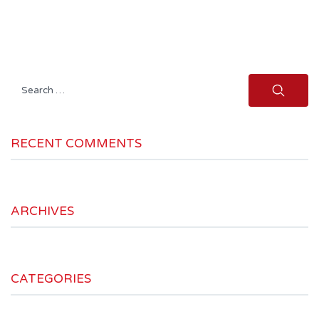
Search
for:
RECENT COMMENTS
ARCHIVES
CATEGORIES