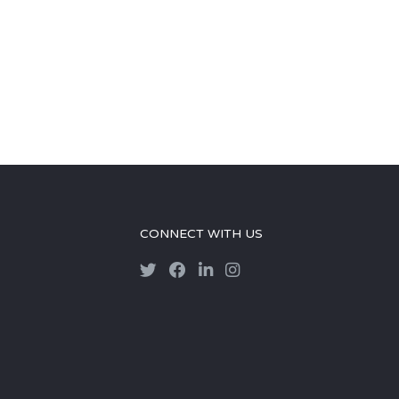
CONNECT WITH US