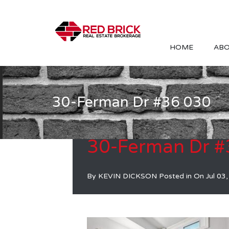
HOME
ABO
30-Ferman Dr #36 030
30-Ferman Dr #
By
KEVIN DICKSON
Posted in On
Jul 03