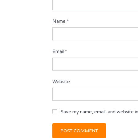
Name
*
Email
*
Website
Save my name, email, and website in