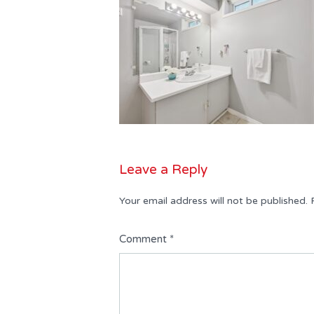
Leave a Reply
Your email address will not be published.
Comment
*