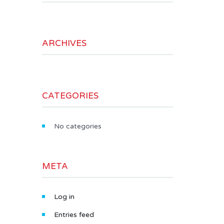
ARCHIVES
CATEGORIES
No categories
META
Log in
Entries feed