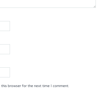
 this browser for the next time I comment.