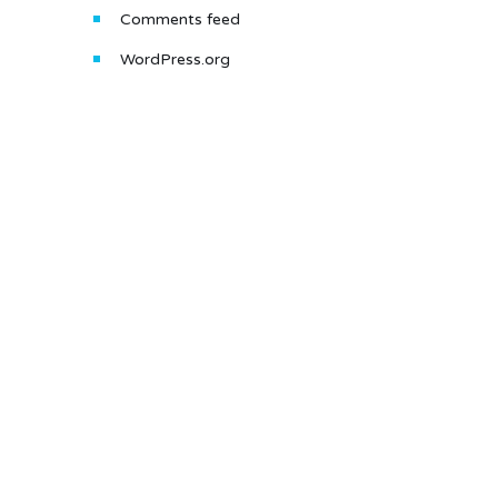
Comments feed
WordPress.org