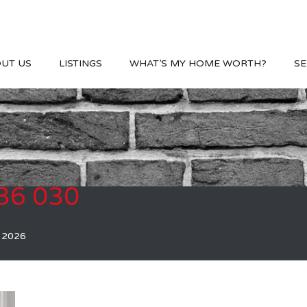
UT US
LISTINGS
WHAT’S MY HOME WORTH?
SE
36 030
, 2026