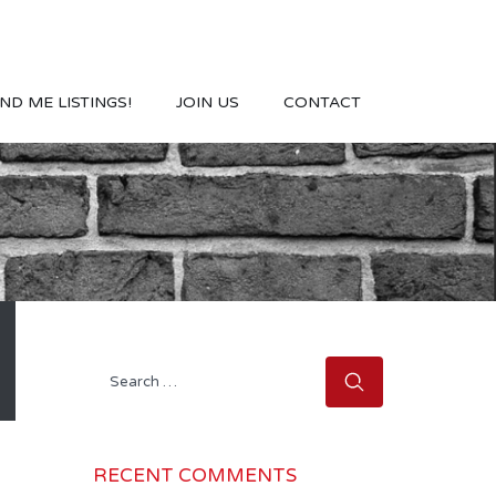
ND ME LISTINGS!
JOIN US
CONTACT
Search
for:
RECENT COMMENTS