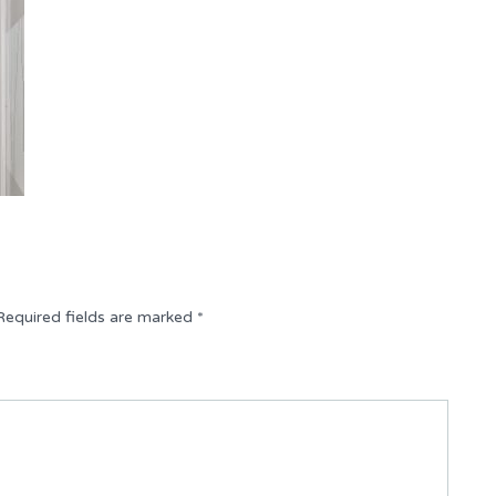
Required fields are marked
*