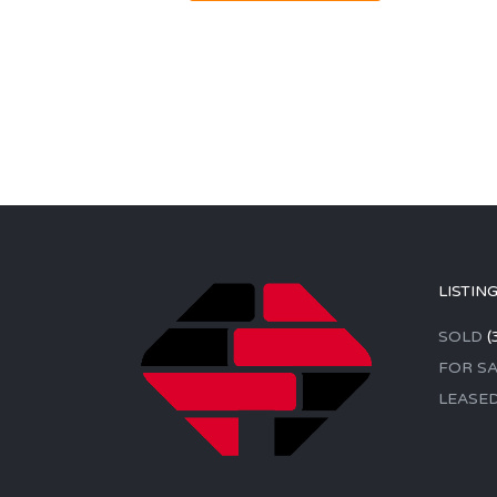
LISTIN
SOLD
(
FOR SA
LEASE