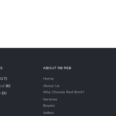
GS
ABOUT RB REB
317)
Home
LE
(6)
About Us
Why Choose Red Brick?
D
(3)
Services
Buyers
Sellers