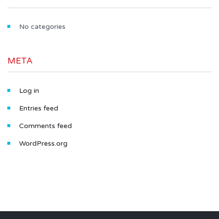
No categories
META
Log in
Entries feed
Comments feed
WordPress.org