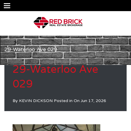
29-Waterloo Ave 029
29-Waterloo Ave
029
By
KEVIN DICKSON
Posted in On
Jun 17, 2026