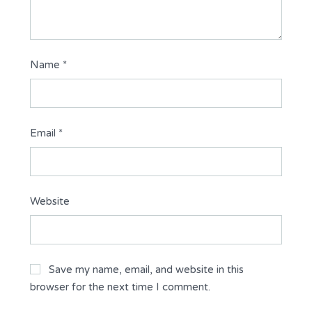
Name
*
Email
*
Website
Save my name, email, and website in this
browser for the next time I comment.