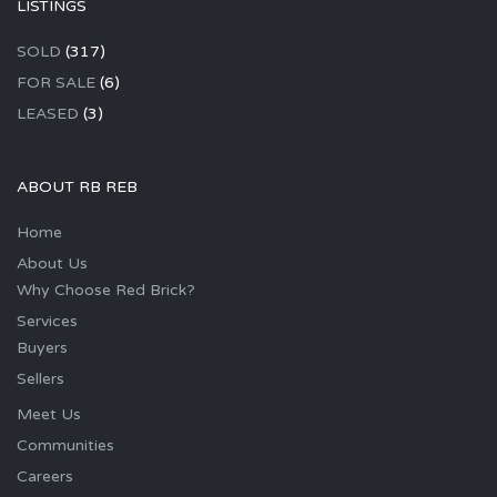
LISTINGS
SOLD
(317)
FOR SALE
(6)
LEASED
(3)
ABOUT RB REB
Home
About Us
Why Choose Red Brick?
Services
Buyers
Sellers
Meet Us
Communities
Careers