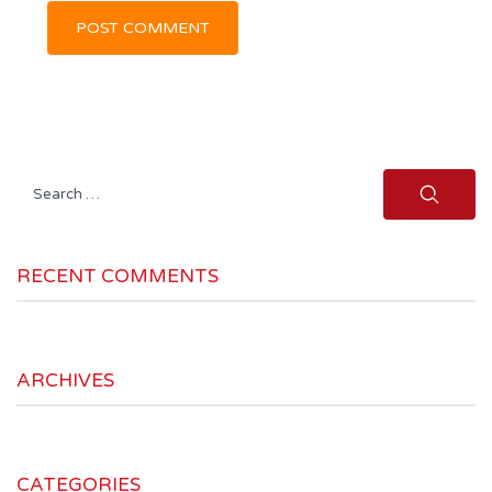
Search
for:
RECENT COMMENTS
ARCHIVES
CATEGORIES