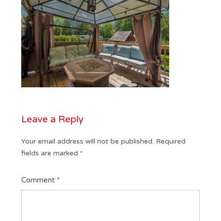
Leave a Reply
Your email address will not be published.
Required
fields are marked
*
Comment
*