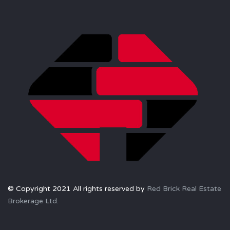
© Copyright 2021 All rights reserved by
Red Brick Real Estate
Brokerage Ltd.