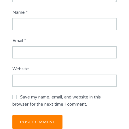
Name
*
Email
*
Website
Save my name, email, and website in this
browser for the next time I comment.