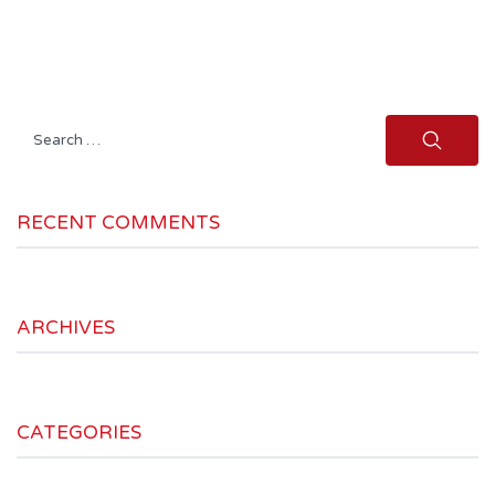
Search
for:
RECENT COMMENTS
ARCHIVES
CATEGORIES