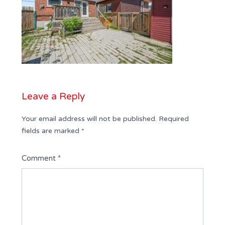
Leave a Reply
Your email address will not be published.
Required
fields are marked
*
Comment
*