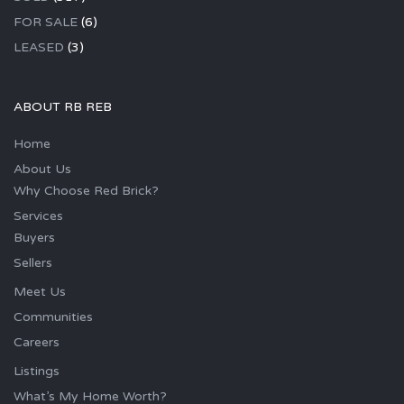
FOR SALE
(6)
LEASED
(3)
ABOUT RB REB
Home
About Us
Why Choose Red Brick?
Services
Buyers
Sellers
Meet Us
Communities
Careers
Listings
What’s My Home Worth?