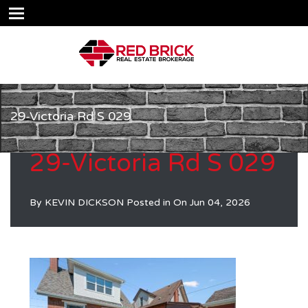
29-Victoria Rd S 029
29-Victoria Rd S 029
By
KEVIN DICKSON
Posted in On
Jun 04, 2026