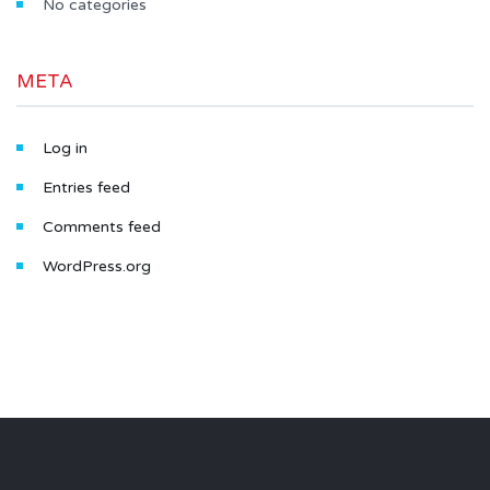
No categories
META
Log in
Entries feed
Comments feed
WordPress.org