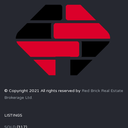
© Copyright 2021 All rights reserved by
Red Brick Real Estate
Brokerage Ltd.
LISTINGS
SOLD
(317)