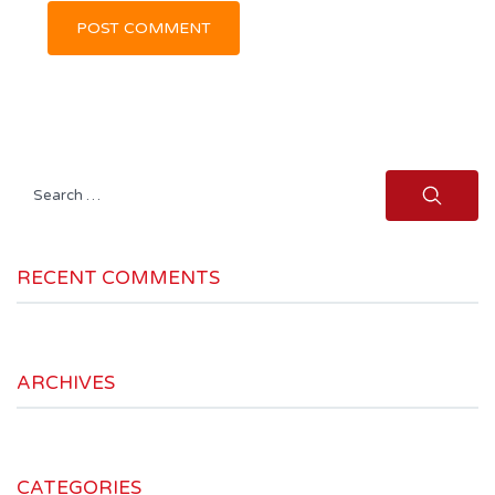
Search
for:
RECENT COMMENTS
ARCHIVES
CATEGORIES