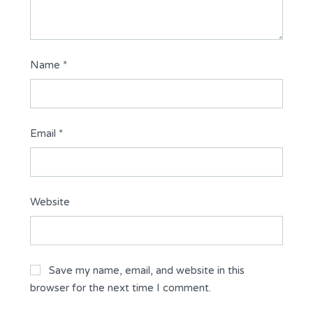
Name
*
Email
*
Website
Save my name, email, and website in this
browser for the next time I comment.