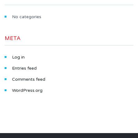
No categories
META
Log in
Entries feed
Comments feed
WordPress.org