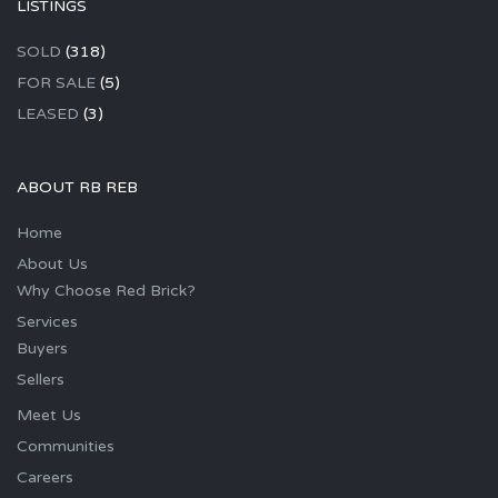
LISTINGS
SOLD
(318)
FOR SALE
(5)
LEASED
(3)
ABOUT RB REB
Home
About Us
Why Choose Red Brick?
Services
Buyers
Sellers
Meet Us
Communities
Careers