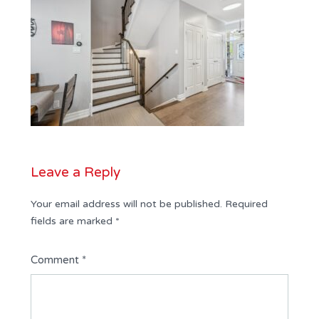
Leave a Reply
Your email address will not be published.
Required
fields are marked
*
Comment
*