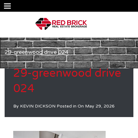
29-greenwood drive 024
29-greenwood drive
024
By
KEVIN DICKSON
Posted in On
May 29, 2026