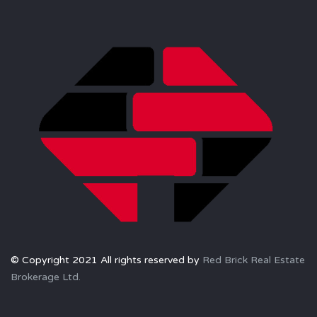
© Copyright 2021 All rights reserved by
Red Brick Real Estate
Brokerage Ltd.