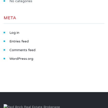
No categories
META
Log in
Entries feed
Comments feed
WordPress.org