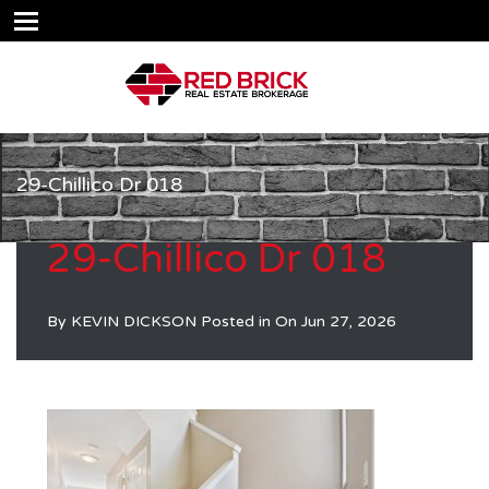
29-Chillico Dr 018
29-Chillico Dr 018
By
KEVIN DICKSON
Posted in On
Jun 27, 2026