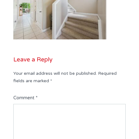
Leave a Reply
Your email address will not be published.
Required
fields are marked
*
Comment
*