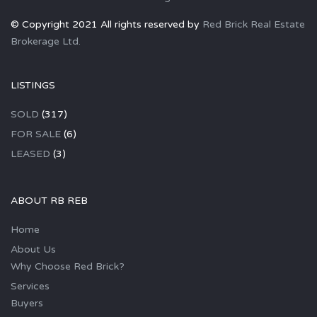
© Copyright 2021 All rights reserved by
Red Brick Real Estate
Brokerage Ltd.
LISTINGS
SOLD
(317)
FOR SALE
(6)
LEASED
(3)
ABOUT RB REB
Home
About Us
Why Choose Red Brick?
Services
Buyers