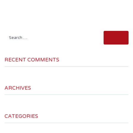
Search
for:
RECENT COMMENTS
ARCHIVES
CATEGORIES