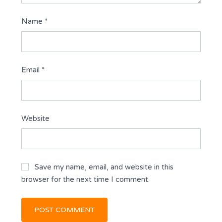
Name
*
Email
*
Website
Save my name, email, and website in this
browser for the next time I comment.