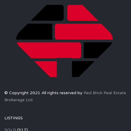
© Copyright 2021 All rights reserved by
Red Brick Real Estate
Brokerage Ltd.
LISTINGS
SOLD
(317)