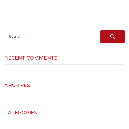
Search
for:
RECENT COMMENTS
ARCHIVES
CATEGORIES