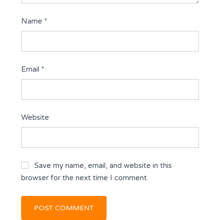
Name
*
Email
*
Website
Save my name, email, and website in this
browser for the next time I comment.