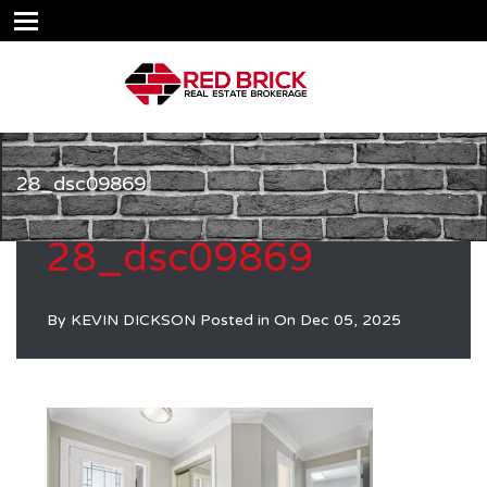
28_dsc09869
28_dsc09869
By
KEVIN DICKSON
Posted in On
Dec 05, 2025