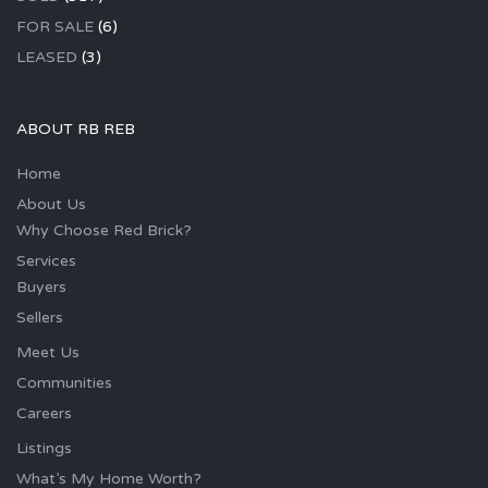
FOR SALE
(6)
LEASED
(3)
ABOUT RB REB
Home
About Us
Why Choose Red Brick?
Services
Buyers
Sellers
Meet Us
Communities
Careers
Listings
What’s My Home Worth?