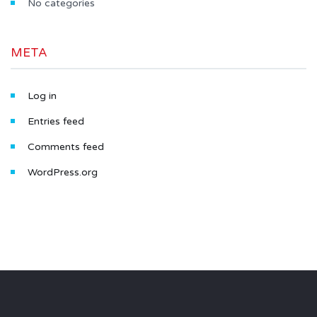
No categories
META
Log in
Entries feed
Comments feed
WordPress.org