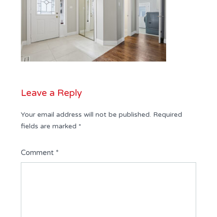
Leave a Reply
Your email address will not be published.
Required
fields are marked
*
Comment
*