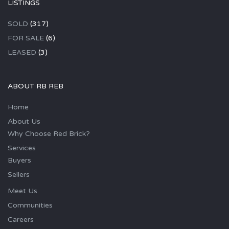
LISTINGS
SOLD
(317)
FOR SALE
(6)
LEASED
(3)
ABOUT RB REB
Home
About Us
Why Choose Red Brick?
Services
Buyers
Sellers
Meet Us
Communities
Careers