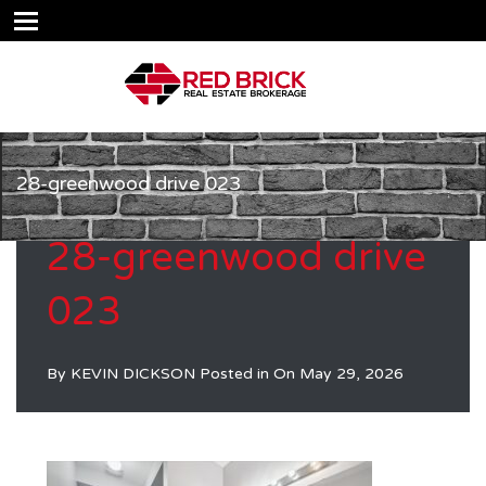
28-greenwood drive 023
28-greenwood drive
023
By
KEVIN DICKSON
Posted in On
May 29, 2026