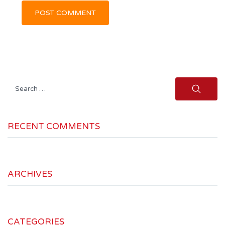
Search
for:
RECENT COMMENTS
ARCHIVES
CATEGORIES