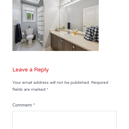
Leave a Reply
Your email address will not be published.
Required
fields are marked
*
Comment
*