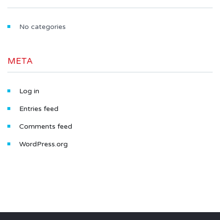
No categories
META
Log in
Entries feed
Comments feed
WordPress.org