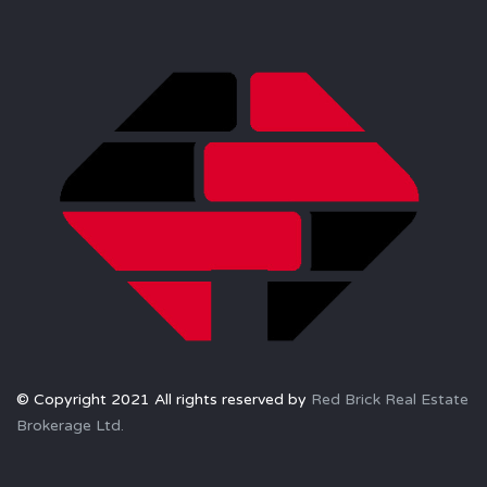
© Copyright 2021 All rights reserved by
Red Brick Real Estate
Brokerage Ltd.