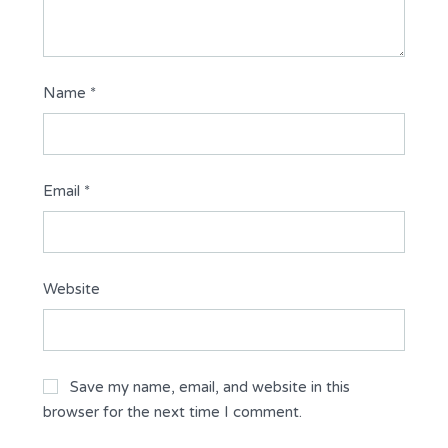
Name
*
Email
*
Website
Save my name, email, and website in this
browser for the next time I comment.