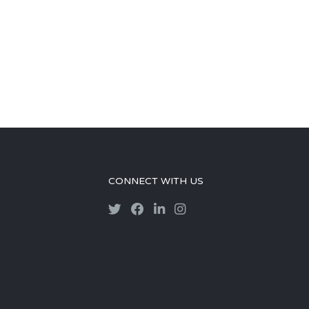
CONNECT WITH US