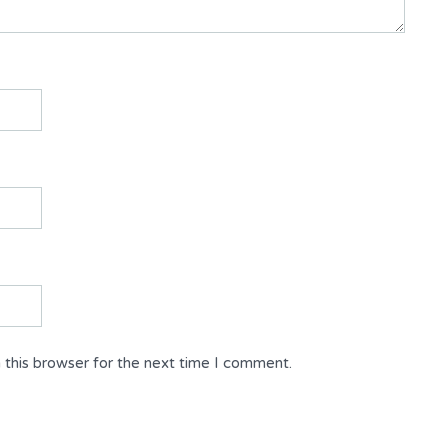
 this browser for the next time I comment.