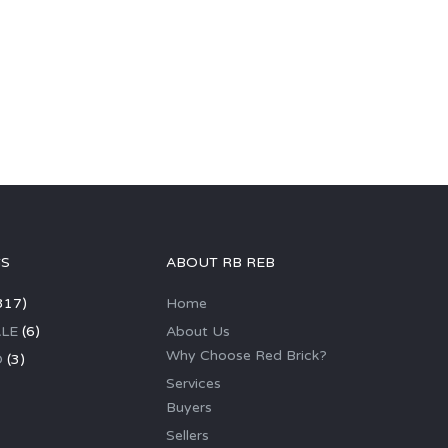
GS
ABOUT RB REB
317)
Home
LE
(6)
About Us
Why Choose Red Brick?
D
(3)
Services
Buyers
Sellers