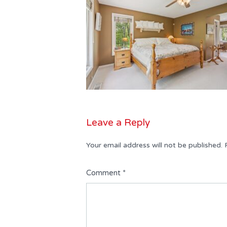
Leave a Reply
Your email address will not be published.
Comment
*