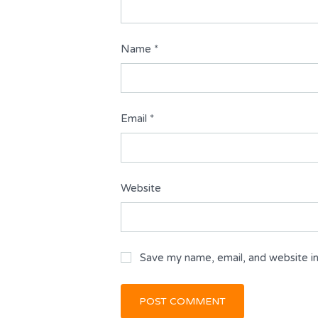
Name
*
Email
*
Website
Save my name, email, and website in