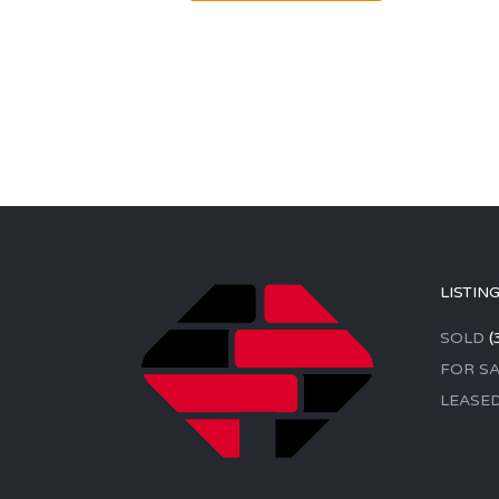
LISTIN
SOLD
(
FOR SA
LEASE