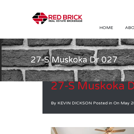
HOME
ABO
27-S Muskoka Dr 027
27-S Muskoka D
By
KEVIN DICKSON
Posted in On
May 2