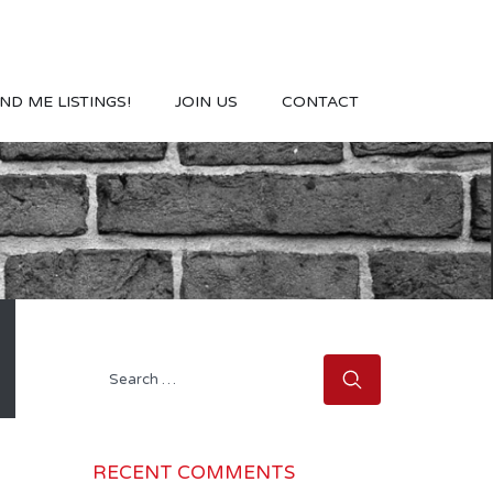
ND ME LISTINGS!
JOIN US
CONTACT
Search
for:
RECENT COMMENTS