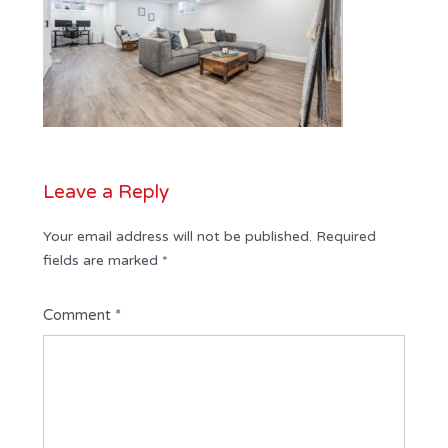
Leave a Reply
Your email address will not be published.
Required
fields are marked
*
Comment
*