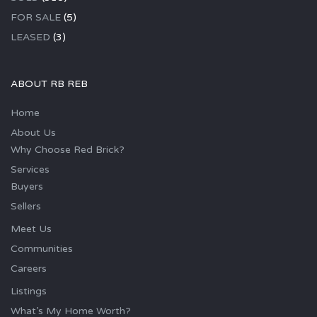
FOR SALE
(5)
LEASED
(3)
ABOUT RB REB
Home
About Us
Why Choose Red Brick?
Services
Buyers
Sellers
Meet Us
Communities
Careers
Listings
What’s My Home Worth?