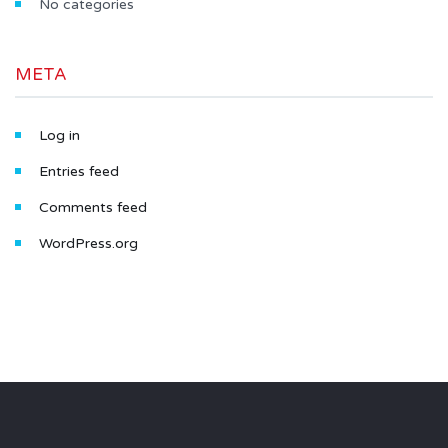
No categories
META
Log in
Entries feed
Comments feed
WordPress.org