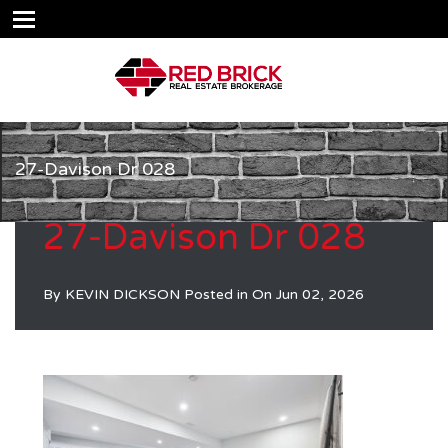
27-Davison Dr 028
27-Davison Dr 028
By
KEVIN DICKSON
Posted in On
Jun 02, 2026