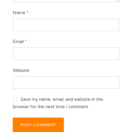
Name
*
Email
*
Website
Save my name, email, and website in this
browser for the next time I comment.