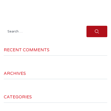
Search
for:
RECENT COMMENTS
ARCHIVES
CATEGORIES