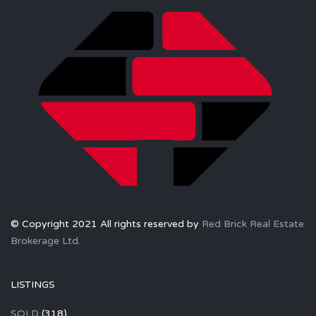
© Copyright 2021 All rights reserved by
Red Brick Real Estate
Brokerage Ltd.
LISTINGS
SOLD
(318)