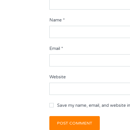
Name
*
Email
*
Website
Save my name, email, and website in