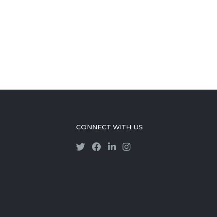
CONNECT WITH US