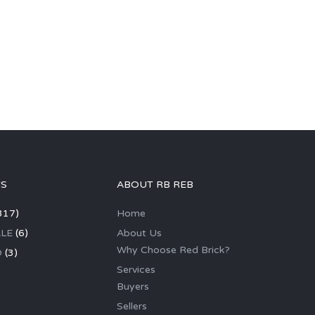
GS
ABOUT RB REB
317)
Home
LE
(6)
About Us
Why Choose Red Brick?
D
(3)
Services
Buyers
Sellers