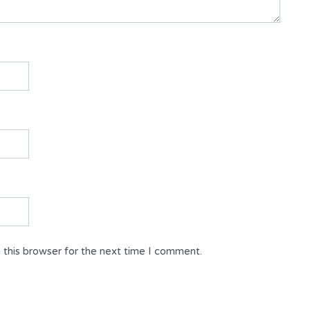
 this browser for the next time I comment.