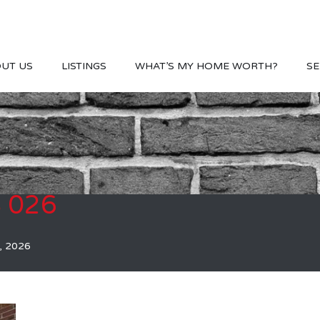
UT US
LISTINGS
WHAT’S MY HOME WORTH?
SE
S 026
, 2026