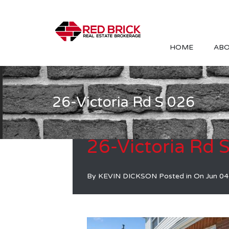
HOME
ABO
26-Victoria Rd S 026
26-Victoria Rd 
By
KEVIN DICKSON
Posted in On
Jun 04