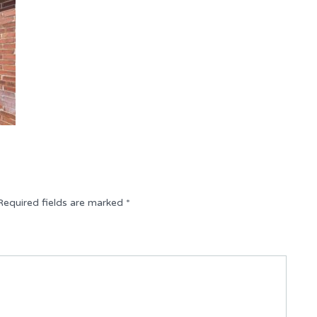
Required fields are marked
*