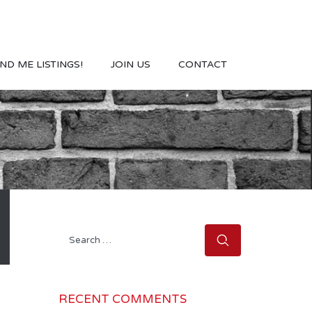
ND ME LISTINGS!
JOIN US
CONTACT
Search
for:
RECENT COMMENTS