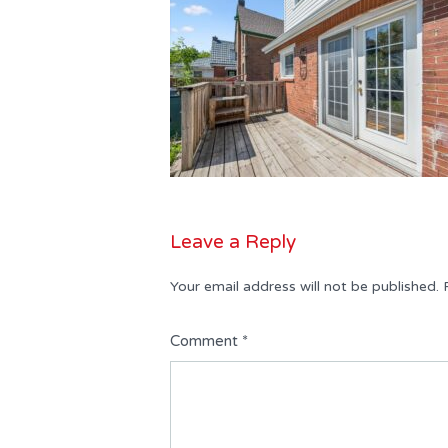
Leave a Reply
Your email address will not be published.
Comment
*