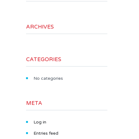
ARCHIVES
CATEGORIES
No categories
META
Log in
Entries feed