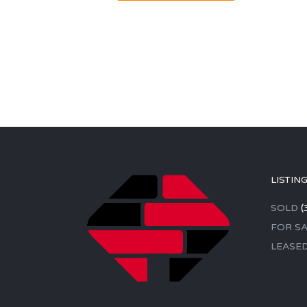
LISTIN
SOLD
(
FOR SA
LEASE