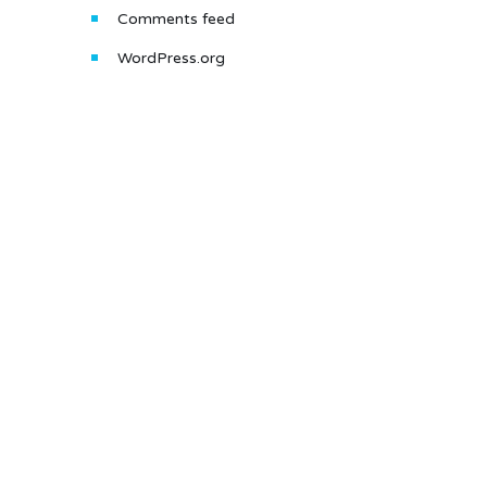
Comments feed
WordPress.org