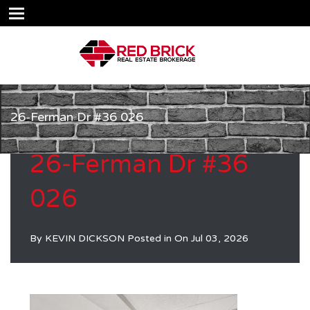
26-Ferman Dr #36 026
26-Ferman Dr #36
026
By
KEVIN DICKSON
Posted in On
Jul 03, 2026