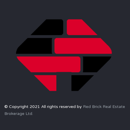
© Copyright 2021 All rights reserved by
Red Brick Real Estate
Brokerage Ltd.