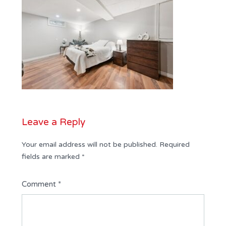
Leave a Reply
Your email address will not be published.
Required
fields are marked
*
Comment
*