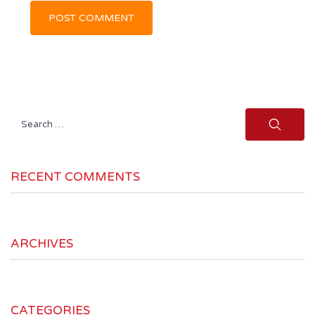
Search
for:
RECENT COMMENTS
ARCHIVES
CATEGORIES