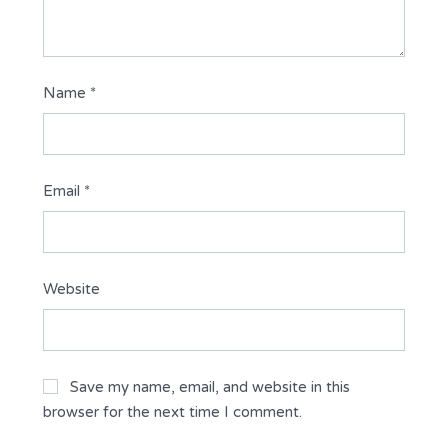
Name
*
Email
*
Website
Save my name, email, and website in this
browser for the next time I comment.