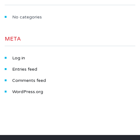
No categories
META
Log in
Entries feed
Comments feed
WordPress.org