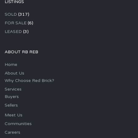
LISTINGS
SOLD
(317)
FOR SALE
(6)
LEASED
(3)
ABOUT RB REB
Home
About Us
Why Choose Red Brick?
Services
Buyers
Sellers
Meet Us
Communities
Careers