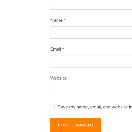
Name
*
Email
*
Website
Save my name, email, and website in