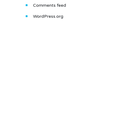
Comments feed
WordPress.org