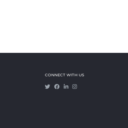
CONNECT WITH US