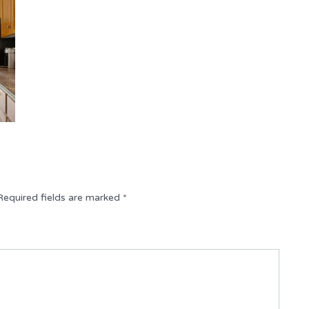
Required fields are marked
*