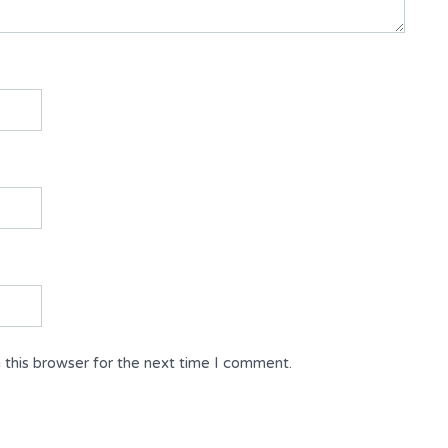
 this browser for the next time I comment.