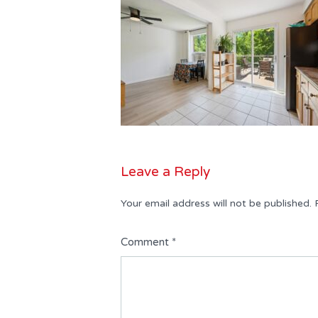
Leave a Reply
Your email address will not be published.
Comment
*