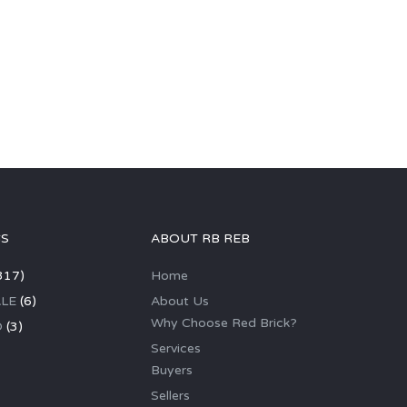
GS
ABOUT RB REB
317)
Home
LE
(6)
About Us
Why Choose Red Brick?
D
(3)
Services
Buyers
Sellers