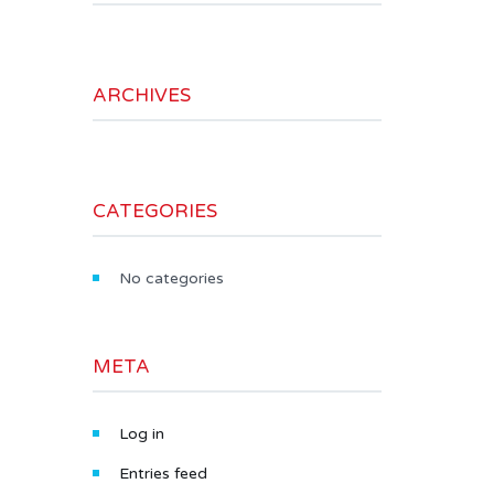
ARCHIVES
CATEGORIES
No categories
META
Log in
Entries feed