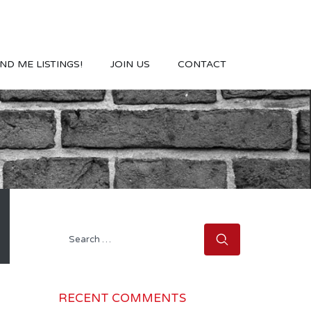
ND ME LISTINGS!
JOIN US
CONTACT
Search
for:
RECENT COMMENTS