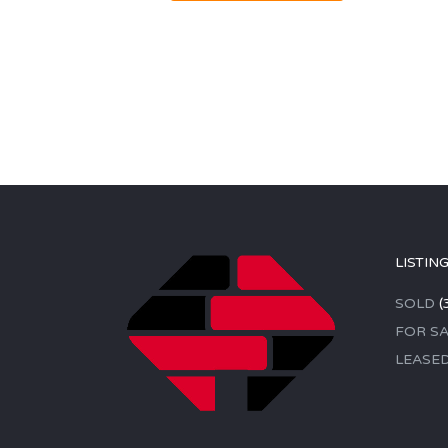
LISTIN
SOLD
(
FOR SA
LEASE