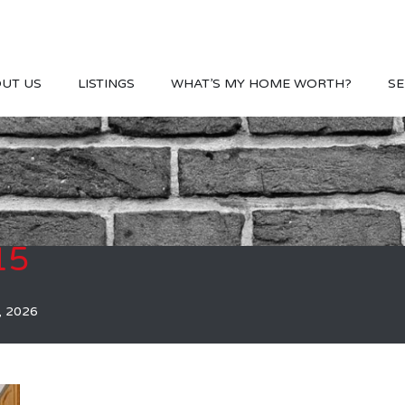
UT US
LISTINGS
WHAT’S MY HOME WORTH?
SE
15
, 2026