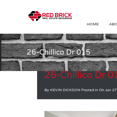
HOME
ABO
26-Chillico Dr 015
26-Chillico Dr 0
By
KEVIN DICKSON
Posted in On
Jun 27