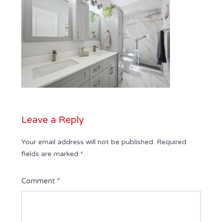
Leave a Reply
Your email address will not be published.
Required
fields are marked
*
Comment
*