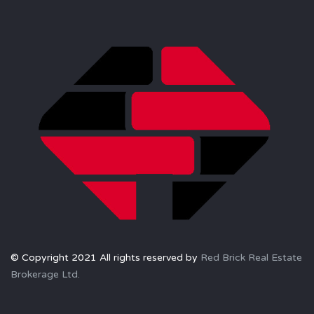
© Copyright 2021 All rights reserved by
Red Brick Real Estate
Brokerage Ltd.