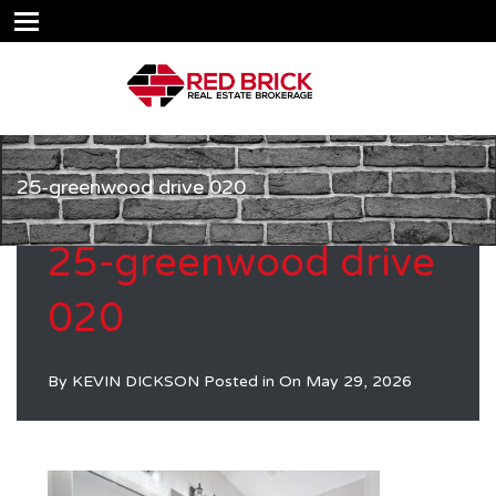
25-greenwood drive 020
25-greenwood drive
020
By
KEVIN DICKSON
Posted in On
May 29, 2026