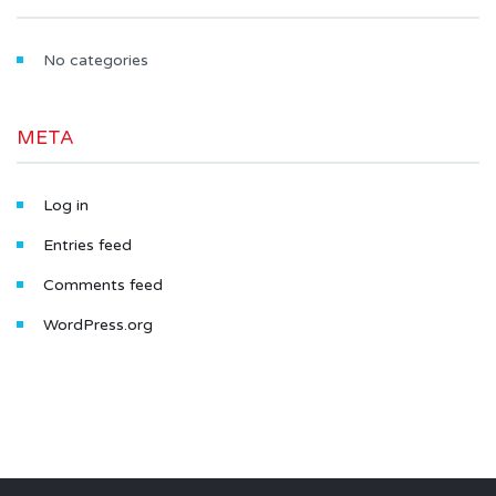
No categories
META
Log in
Entries feed
Comments feed
WordPress.org