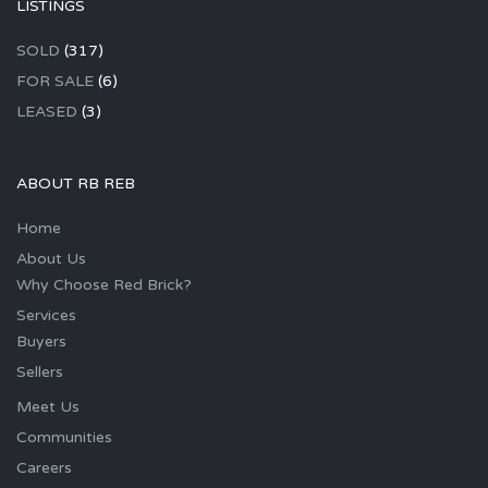
LISTINGS
SOLD
(317)
FOR SALE
(6)
LEASED
(3)
ABOUT RB REB
Home
About Us
Why Choose Red Brick?
Services
Buyers
Sellers
Meet Us
Communities
Careers