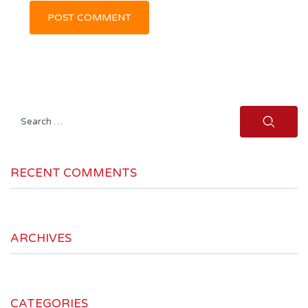
Search
for:
RECENT COMMENTS
ARCHIVES
CATEGORIES