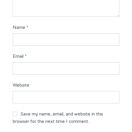
Name
*
Email
*
Website
Save my name, email, and website in this
browser for the next time I comment.