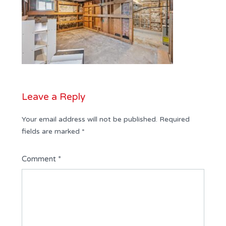
Leave a Reply
Your email address will not be published.
Required
fields are marked
*
Comment
*