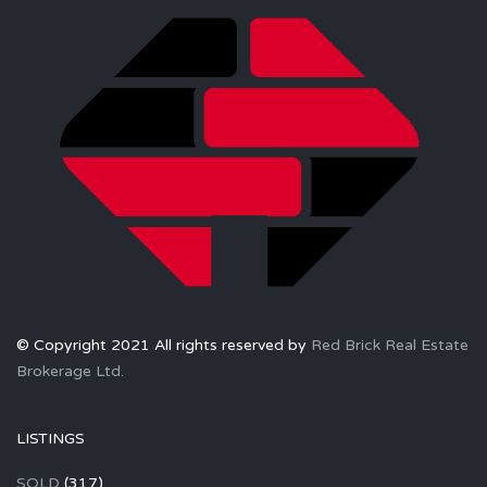
© Copyright 2021 All rights reserved by
Red Brick Real Estate
Brokerage Ltd.
LISTINGS
SOLD
(317)