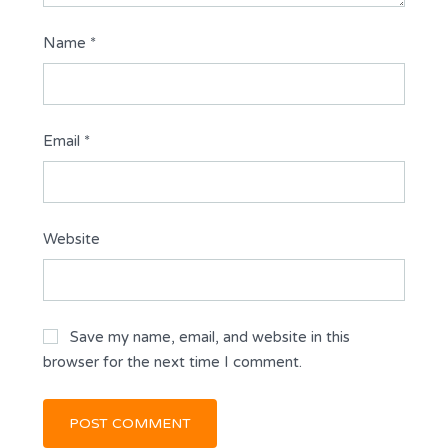
Name
*
Email
*
Website
Save my name, email, and website in this
browser for the next time I comment.