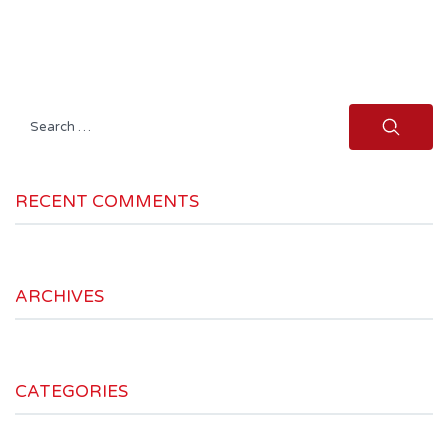
Search
for:
RECENT COMMENTS
ARCHIVES
CATEGORIES