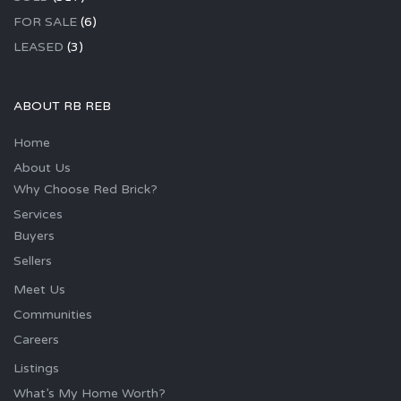
FOR SALE
(6)
LEASED
(3)
ABOUT RB REB
Home
About Us
Why Choose Red Brick?
Services
Buyers
Sellers
Meet Us
Communities
Careers
Listings
What’s My Home Worth?