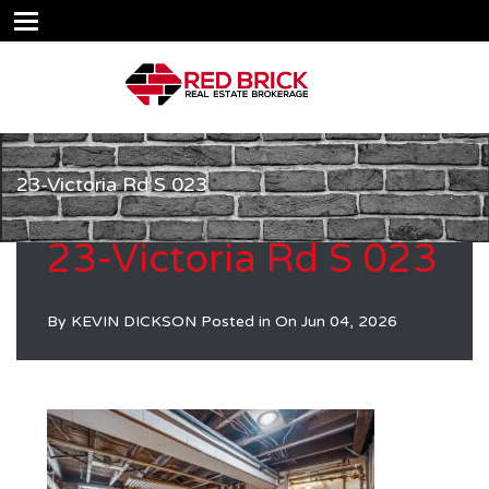
23-Victoria Rd S 023
23-Victoria Rd S 023
By
KEVIN DICKSON
Posted in On
Jun 04, 2026