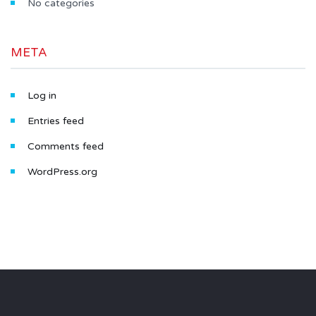
No categories
META
Log in
Entries feed
Comments feed
WordPress.org