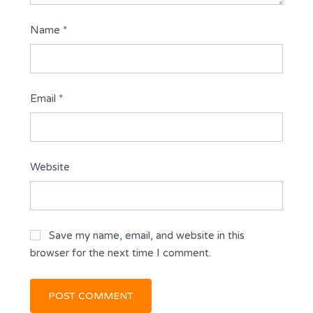
Name
*
Email
*
Website
Save my name, email, and website in this
browser for the next time I comment.