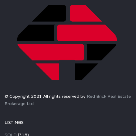
© Copyright 2021 All rights reserved by
Red Brick Real Estate
Brokerage Ltd.
LISTINGS
SOLD
(318)