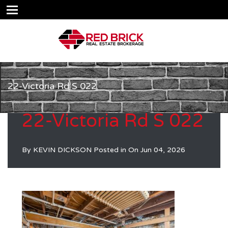
22-Victoria Rd S 022
22-Victoria Rd S 022
By
KEVIN DICKSON
Posted in On
Jun 04, 2026