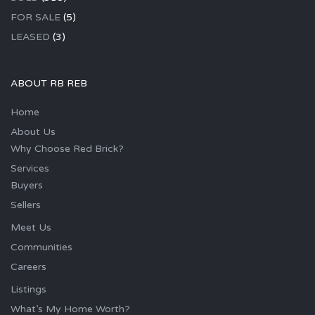
FOR SALE
(5)
LEASED
(3)
ABOUT RB REB
Home
About Us
Why Choose Red Brick?
Services
Buyers
Sellers
Meet Us
Communities
Careers
Listings
What’s My Home Worth?