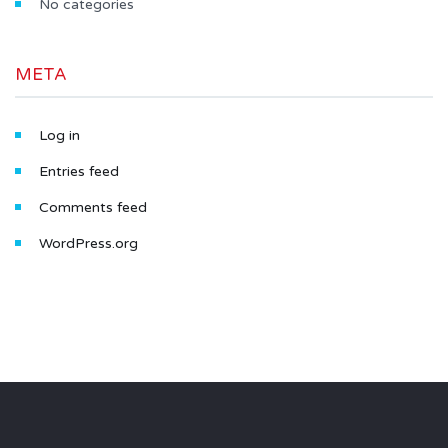
No categories
META
Log in
Entries feed
Comments feed
WordPress.org