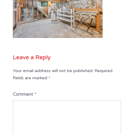
Leave a Reply
Your email address will not be published.
Required
fields are marked
*
Comment
*