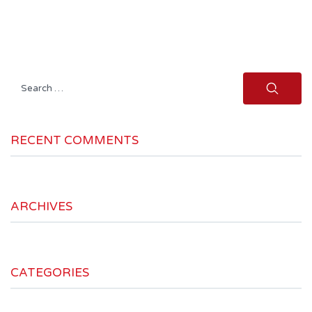
Search
for:
RECENT COMMENTS
ARCHIVES
CATEGORIES