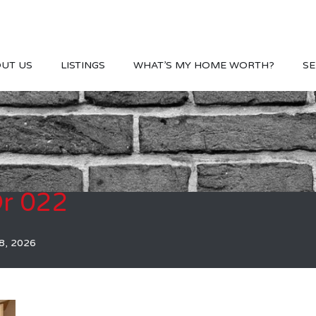
UT US
LISTINGS
WHAT’S MY HOME WORTH?
SE
r 022
8, 2026