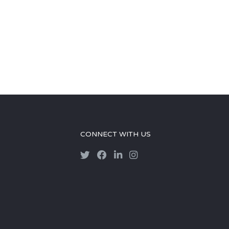
CONNECT WITH US