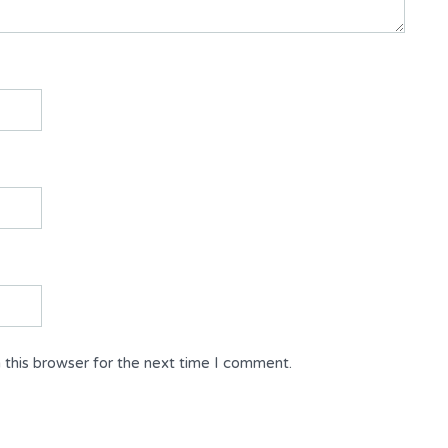
 this browser for the next time I comment.