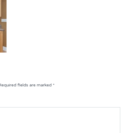
Required fields are marked
*