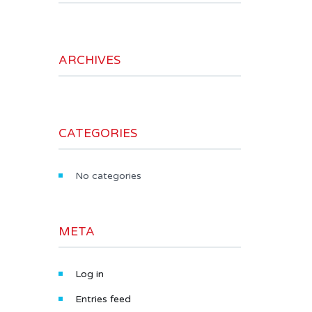
ARCHIVES
CATEGORIES
No categories
META
Log in
Entries feed