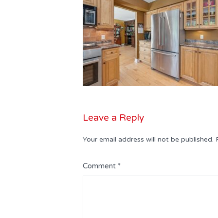
Leave a Reply
Your email address will not be published.
Comment
*