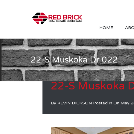
HOME
ABO
22-S Muskoka Dr 022
22-S Muskoka D
By
KEVIN DICKSON
Posted in On
May 2