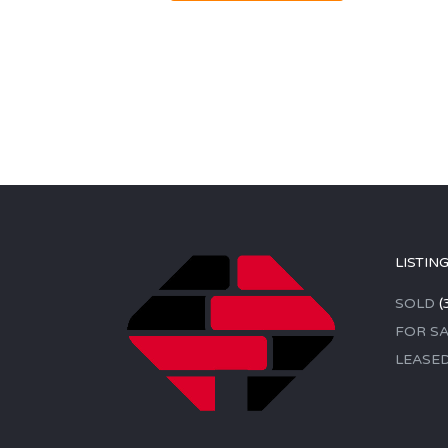
LISTIN
SOLD
(
FOR SA
LEASE