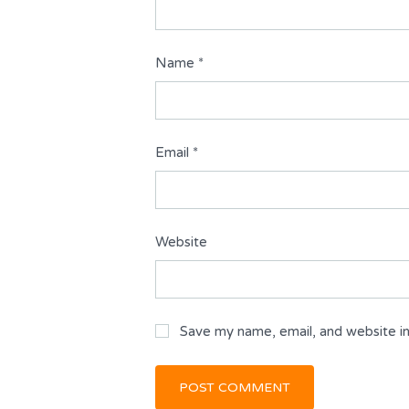
Name
*
Email
*
Website
Save my name, email, and website in