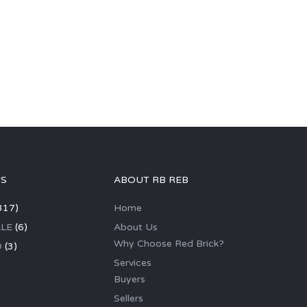
GS
ABOUT RB REB
317)
Home
LE
(6)
About Us
Why Choose Red Brick?
D
(3)
Services
Buyers
Sellers