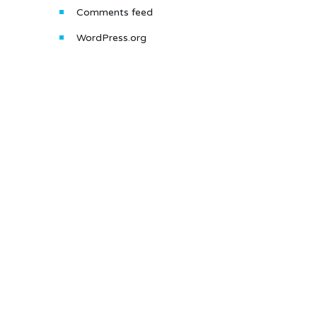
Comments feed
WordPress.org