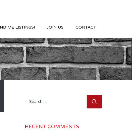
ND ME LISTINGS!
JOIN US
CONTACT
Search
for:
RECENT COMMENTS