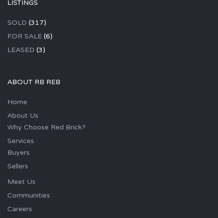
LISTINGS
SOLD
(317)
FOR SALE
(6)
LEASED
(3)
ABOUT RB REB
Home
About Us
Why Choose Red Brick?
Services
Buyers
Sellers
Meet Us
Communities
Careers