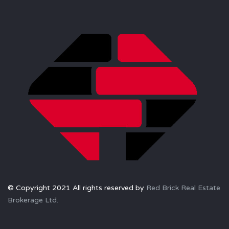
© Copyright 2021 All rights reserved by
Red Brick Real Estate
Brokerage Ltd.