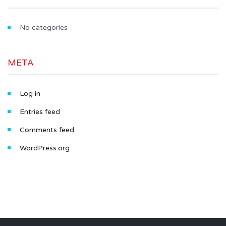
No categories
META
Log in
Entries feed
Comments feed
WordPress.org