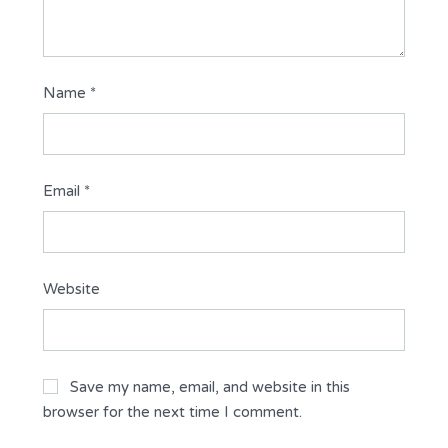
Name
*
Email
*
Website
Save my name, email, and website in this
browser for the next time I comment.