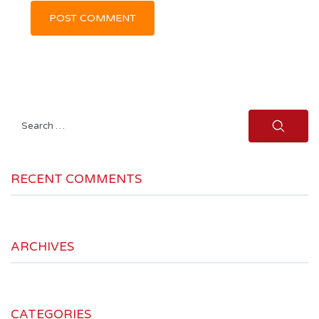
Search
for:
RECENT COMMENTS
ARCHIVES
CATEGORIES