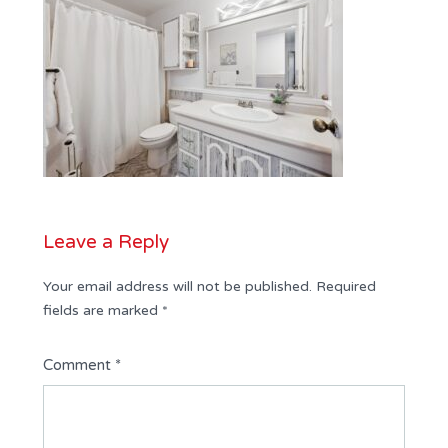
Leave a Reply
Your email address will not be published.
Required
fields are marked
*
Comment
*