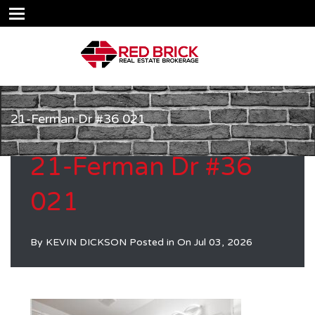
21-Ferman Dr #36 021
21-Ferman Dr #36
021
By
KEVIN DICKSON
Posted in On
Jul 03, 2026