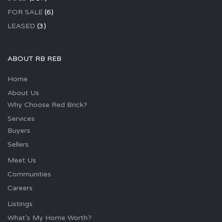
FOR SALE
(6)
LEASED
(3)
ABOUT RB REB
Home
About Us
Why Choose Red Brick?
Services
Buyers
Sellers
Meet Us
Communities
Careers
Listings
What’s My Home Worth?