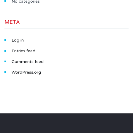
No categories
META
Log in
Entries feed
Comments feed
WordPress.org