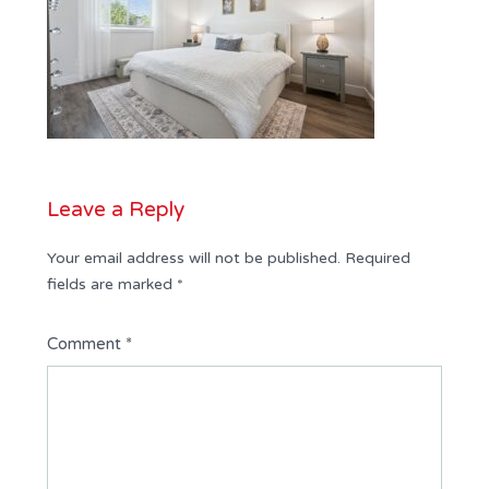
Leave a Reply
Your email address will not be published.
Required
fields are marked
*
Comment
*