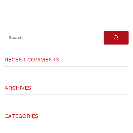
Search
for:
RECENT COMMENTS
ARCHIVES
CATEGORIES