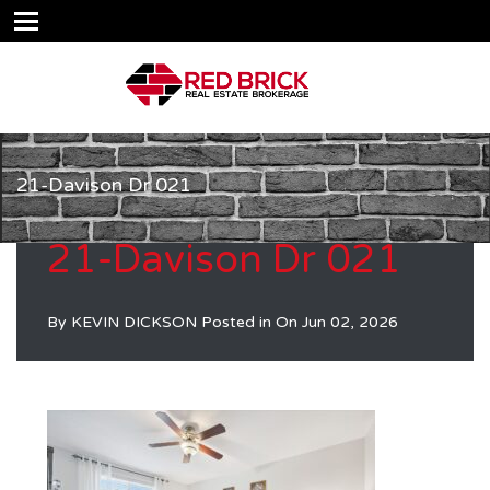
21-Davison Dr 021
21-Davison Dr 021
By
KEVIN DICKSON
Posted in On
Jun 02, 2026