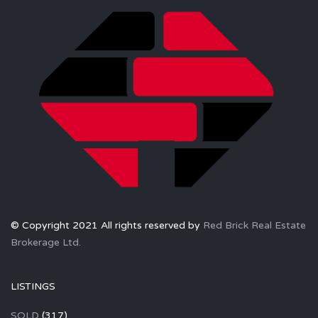
© Copyright 2021 All rights reserved by
Red Brick Real Estate
Brokerage Ltd.
LISTINGS
SOLD
(317)