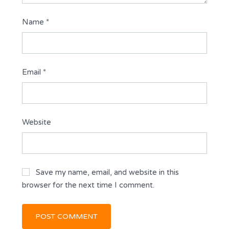
Name
*
Email
*
Website
Save my name, email, and website in this
browser for the next time I comment.