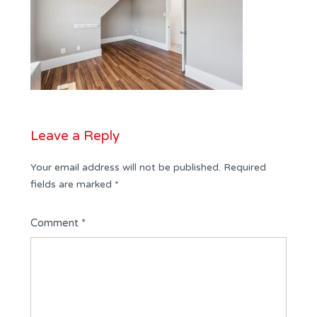
Leave a Reply
Your email address will not be published.
Required
fields are marked
*
Comment
*