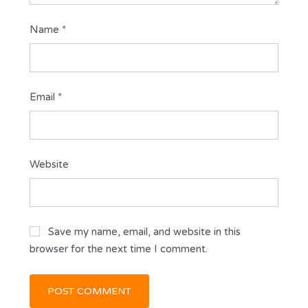
Name
*
Email
*
Website
Save my name, email, and website in this
browser for the next time I comment.