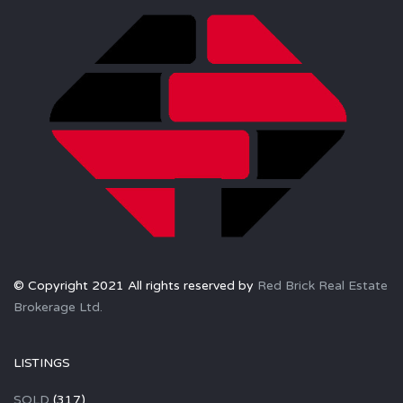
© Copyright 2021 All rights reserved by
Red Brick Real Estate
Brokerage Ltd.
LISTINGS
SOLD
(317)