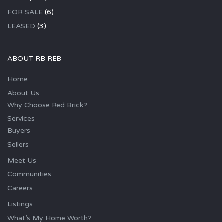
FOR SALE
(6)
LEASED
(3)
ABOUT RB REB
Home
About Us
Why Choose Red Brick?
Services
Buyers
Sellers
Meet Us
Communities
Careers
Listings
What’s My Home Worth?