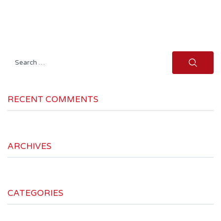
Search
for:
RECENT COMMENTS
ARCHIVES
CATEGORIES