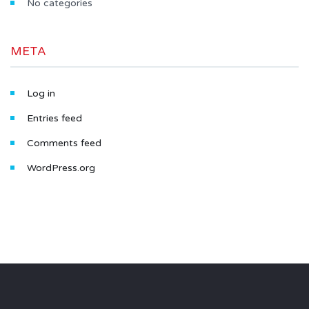
No categories
META
Log in
Entries feed
Comments feed
WordPress.org