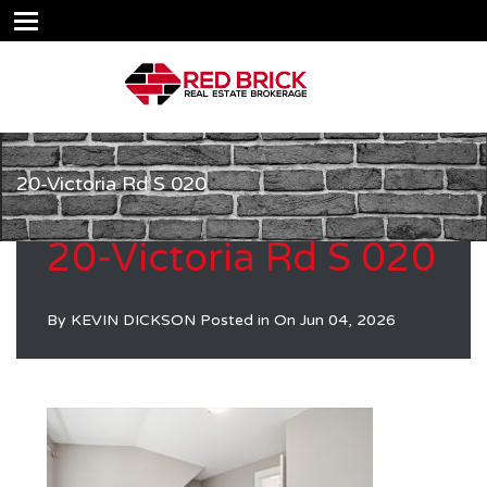
20-Victoria Rd S 020
20-Victoria Rd S 020
By
KEVIN DICKSON
Posted in On
Jun 04, 2026