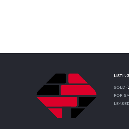
LISTIN
SOLD
(
FOR SA
LEASE