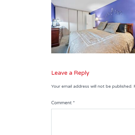
Leave a Reply
Your email address will not be published.
Comment
*