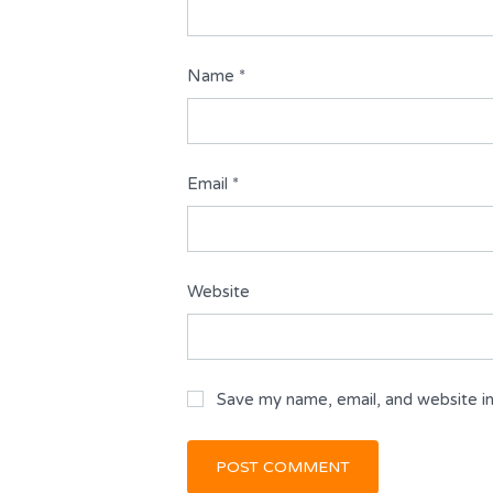
Name
*
Email
*
Website
Save my name, email, and website in