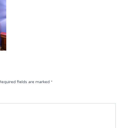
Required fields are marked
*