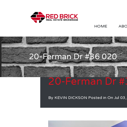
HOME
ABO
20-Ferman Dr #36 020
20-Ferman Dr #
By
KEVIN DICKSON
Posted in On
Jul 03