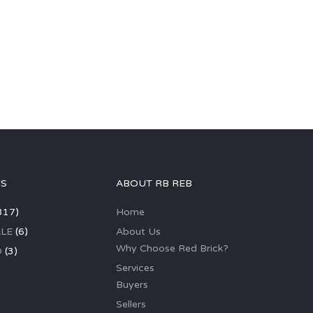
GS
ABOUT RB REB
317)
Home
LE
(6)
About Us
Why Choose Red Brick?
D
(3)
Services
Buyers
Sellers