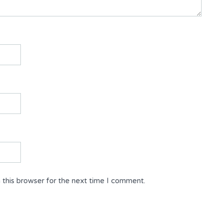
 this browser for the next time I comment.