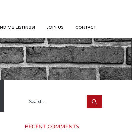
ND ME LISTINGS!
JOIN US
CONTACT
Search
for:
RECENT COMMENTS