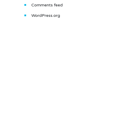
Comments feed
WordPress.org