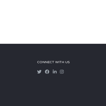
CONNECT WITH US