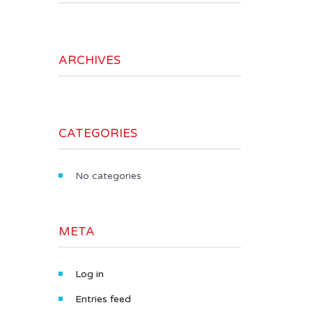
ARCHIVES
CATEGORIES
No categories
META
Log in
Entries feed