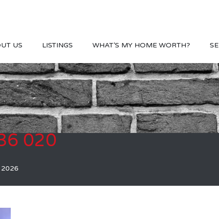
UT US
LISTINGS
WHAT’S MY HOME WORTH?
SE
36 020
, 2026