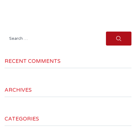
Search
for:
RECENT COMMENTS
ARCHIVES
CATEGORIES