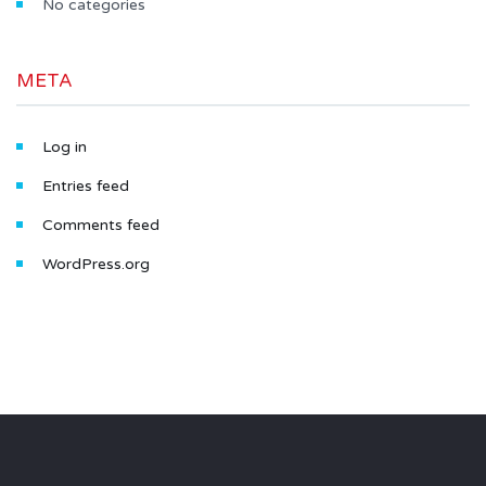
No categories
META
Log in
Entries feed
Comments feed
WordPress.org