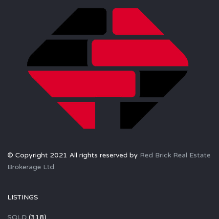
© Copyright 2021 All rights reserved by
Red Brick Real Estate
Brokerage Ltd.
LISTINGS
SOLD
(318)