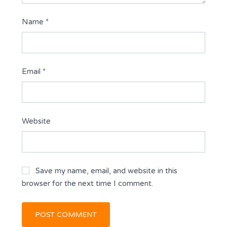
Name
*
Email
*
Website
Save my name, email, and website in this
browser for the next time I comment.