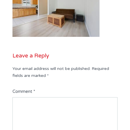
Leave a Reply
Your email address will not be published.
Required
fields are marked
*
Comment
*