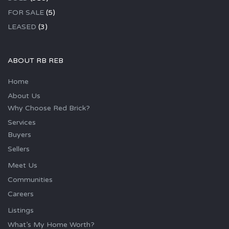
FOR SALE
(5)
LEASED
(3)
ABOUT RB REB
Home
About Us
Why Choose Red Brick?
Services
Buyers
Sellers
Meet Us
Communities
Careers
Listings
What’s My Home Worth?