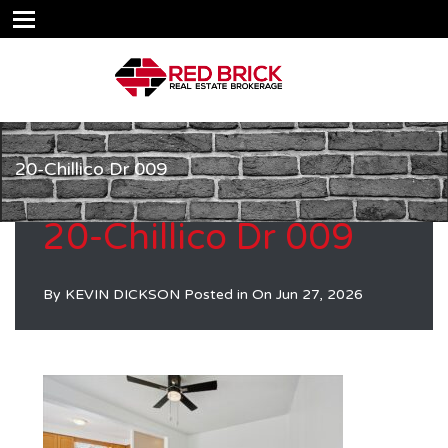
20-Chillico Dr 009
20-Chillico Dr 009
By
KEVIN DICKSON
Posted in On
Jun 27, 2026