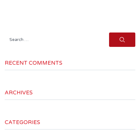
Search
for:
RECENT COMMENTS
ARCHIVES
CATEGORIES