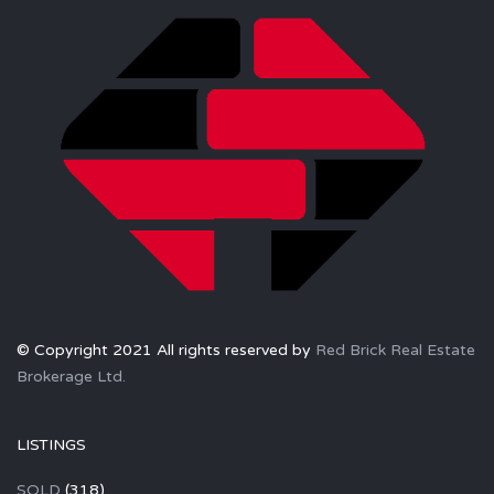
© Copyright 2021 All rights reserved by
Red Brick Real Estate
Brokerage Ltd.
LISTINGS
SOLD
(318)