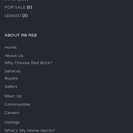
FOR SALE
(5)
LEASED
(3)
ABOUT RB REB
Home
About Us
Why Choose Red Brick?
Services
Buyers
Sellers
Meet Us
Communities
Careers
Listings
What’s My Home Worth?