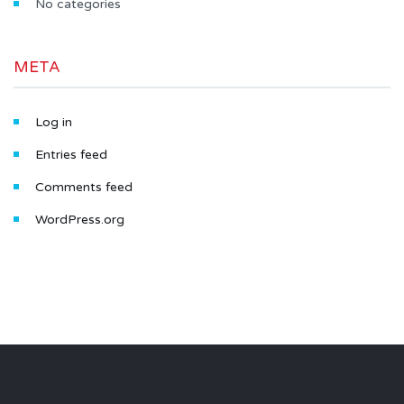
No categories
META
Log in
Entries feed
Comments feed
WordPress.org