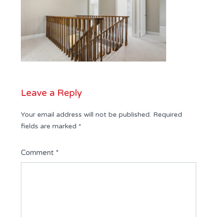
Leave a Reply
Your email address will not be published.
Required
fields are marked
*
Comment
*