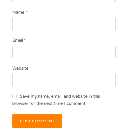
Name
*
Email
*
Website
Save my name, email, and website in this
browser for the next time I comment.