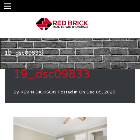
19_dsc09833
19_dsc09833
By
KEVIN DICKSON
Posted in On
Dec 05, 2025