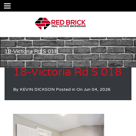
18-Victoria Rd S 018
18-Victoria Rd S 018
By
KEVIN DICKSON
Posted in On
Jun 04, 2026