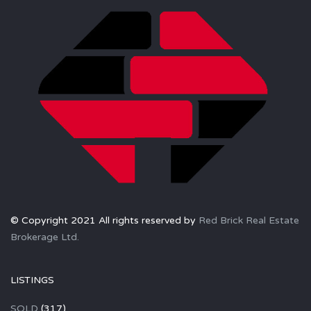
© Copyright 2021 All rights reserved by
Red Brick Real Estate
Brokerage Ltd.
LISTINGS
SOLD
(317)