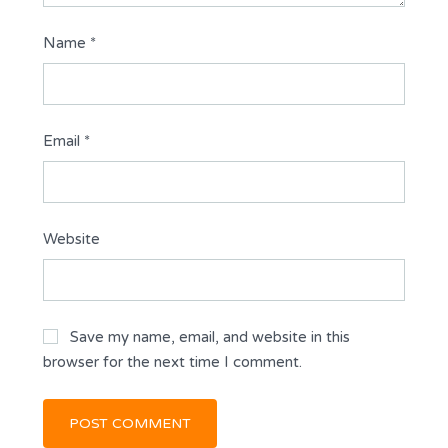
Name
*
Email
*
Website
Save my name, email, and website in this
browser for the next time I comment.