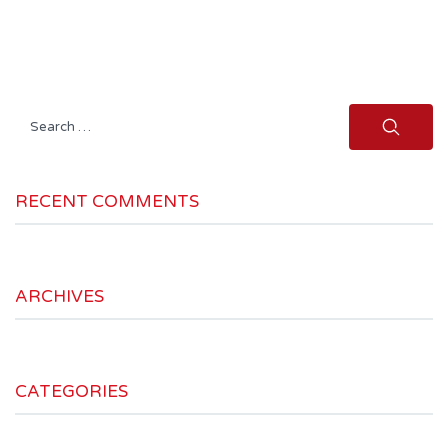
Search
for:
RECENT COMMENTS
ARCHIVES
CATEGORIES