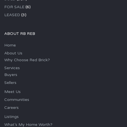
FOR SALE
(6)
LEASED
(3)
ABOUT RB REB
Home
About Us
Why Choose Red Brick?
Services
Buyers
Sellers
Meet Us
Communities
Careers
Listings
What’s My Home Worth?