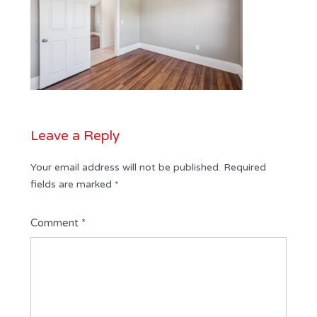
Leave a Reply
Your email address will not be published.
Required
fields are marked
*
Comment
*