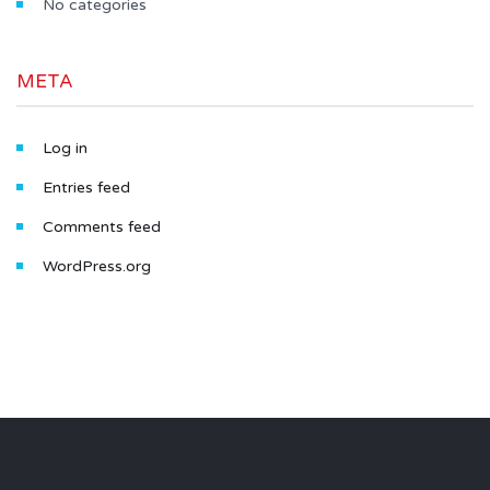
No categories
META
Log in
Entries feed
Comments feed
WordPress.org