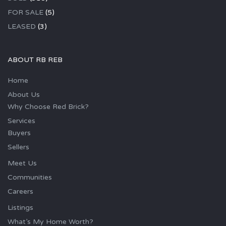
FOR SALE
(5)
LEASED
(3)
ABOUT RB REB
Home
About Us
Why Choose Red Brick?
Services
Buyers
Sellers
Meet Us
Communities
Careers
Listings
What’s My Home Worth?