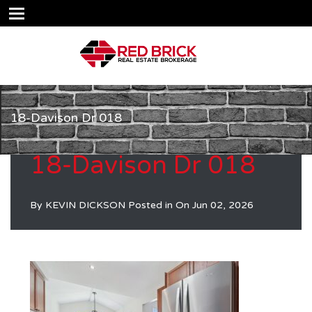
18-Davison Dr 018
18-Davison Dr 018
By
KEVIN DICKSON
Posted in On
Jun 02, 2026