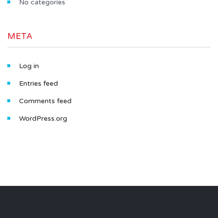
No categories
META
Log in
Entries feed
Comments feed
WordPress.org