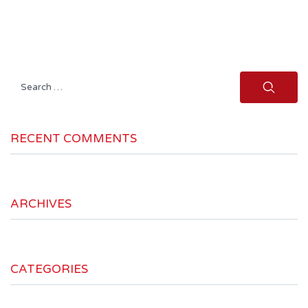
Search
for:
RECENT COMMENTS
ARCHIVES
CATEGORIES