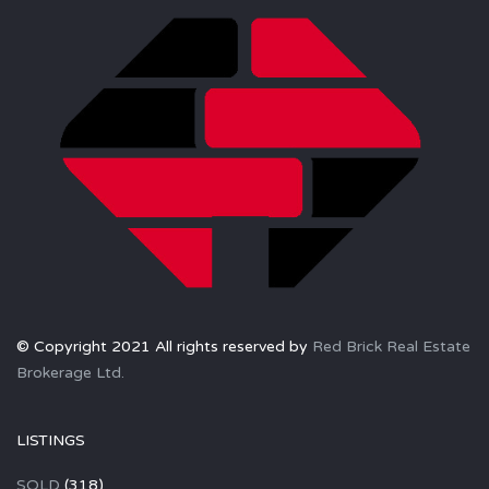
© Copyright 2021 All rights reserved by
Red Brick Real Estate
Brokerage Ltd.
LISTINGS
SOLD
(318)