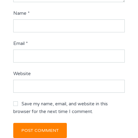
Name
*
Email
*
Website
Save my name, email, and website in this
browser for the next time I comment.