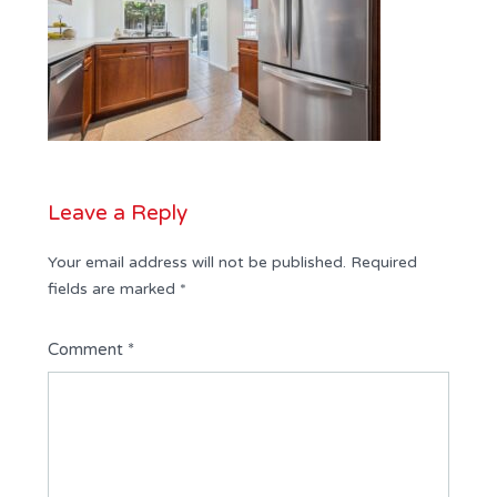
Leave a Reply
Your email address will not be published.
Required
fields are marked
*
Comment
*