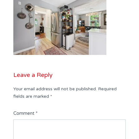
Leave a Reply
Your email address will not be published.
Required
fields are marked
*
Comment
*