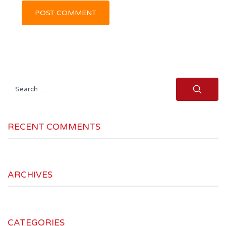
Search
for:
RECENT COMMENTS
ARCHIVES
CATEGORIES