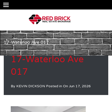
17-Waterloo Ave 017
17-Waterloo Ave
017
By
KEVIN DICKSON
Posted in On
Jun 17, 2026