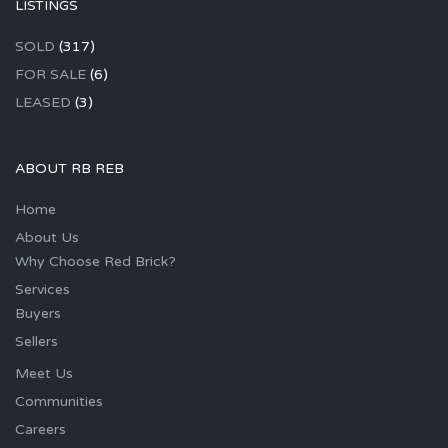
LISTINGS
SOLD
(317)
FOR SALE
(6)
LEASED
(3)
ABOUT RB REB
Home
About Us
Why Choose Red Brick?
Services
Buyers
Sellers
Meet Us
Communities
Careers