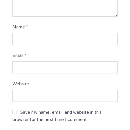
Name
*
Email
*
Website
Save my name, email, and website in this
browser for the next time I comment.