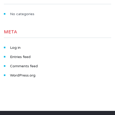
No categories
META
Log in
Entries feed
Comments feed
WordPress.org