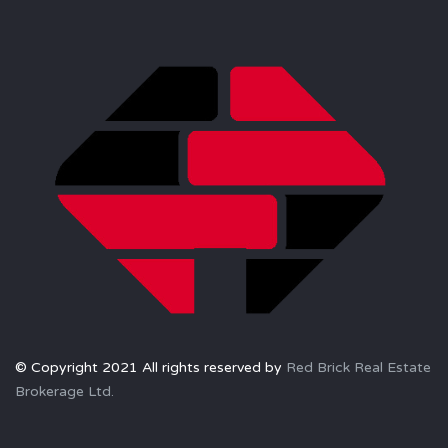
© Copyright 2021 All rights reserved by
Red Brick Real Estate
Brokerage Ltd.