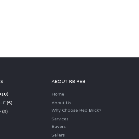
GS
ABOUT RB REB
318)
Home
LE
(5)
About Us
Why Choose Red Brick?
D
(3)
Services
Buyers
Sellers