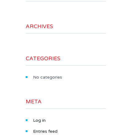
ARCHIVES
CATEGORIES
No categories
META
Log in
Entries feed