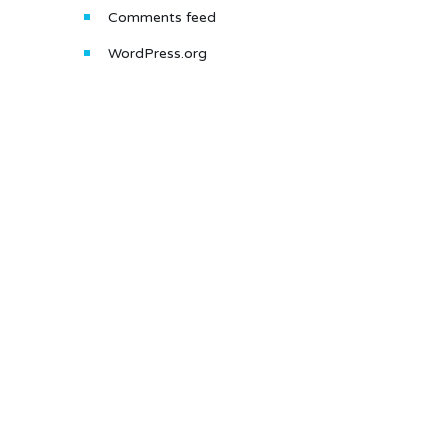
Comments feed
WordPress.org