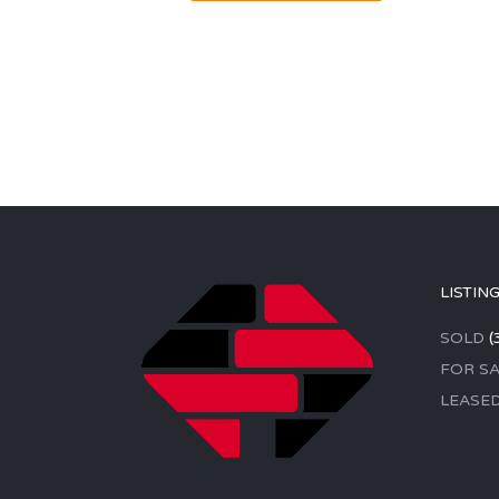
LISTIN
SOLD
(
FOR SA
LEASE