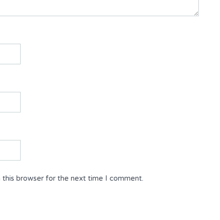
 this browser for the next time I comment.