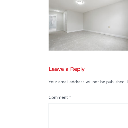
Leave a Reply
Your email address will not be published.
Comment
*