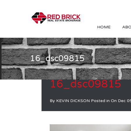
HOME
ABO
16_dsc09815
16_dsc09815
By
KEVIN DICKSON
Posted in On
Dec 0