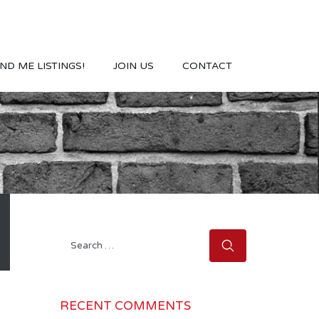
ND ME LISTINGS!
JOIN US
CONTACT
Search
for:
RECENT COMMENTS