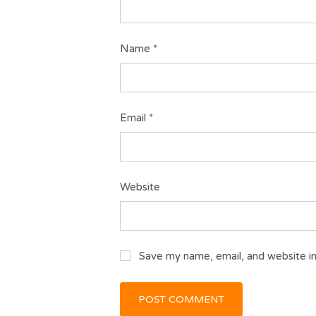
Name
*
Email
*
Website
Save my name, email, and website in