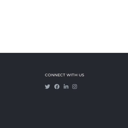
CONNECT WITH US