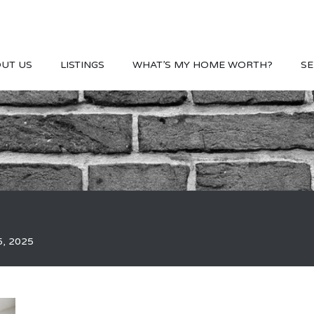
UT US
LISTINGS
WHAT’S MY HOME WORTH?
SE
5, 2025