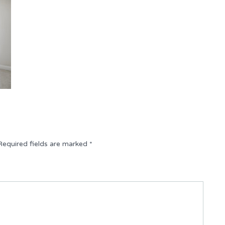
Required fields are marked
*