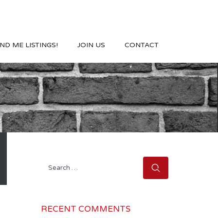
ND ME LISTINGS!
JOIN US
CONTACT
Search
for:
RECENT COMMENTS