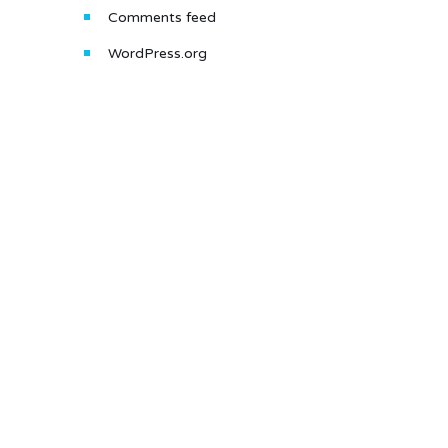
Comments feed
WordPress.org