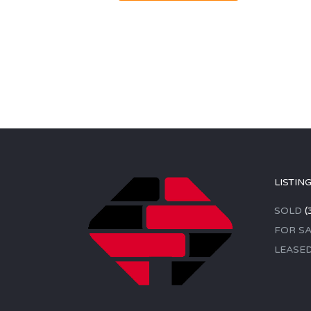
LISTIN
SOLD
(
FOR SA
LEASE