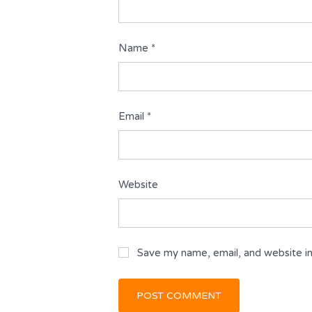
Name
*
Email
*
Website
Save my name, email, and website in