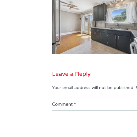
Leave a Reply
Your email address will not be published.
Comment
*