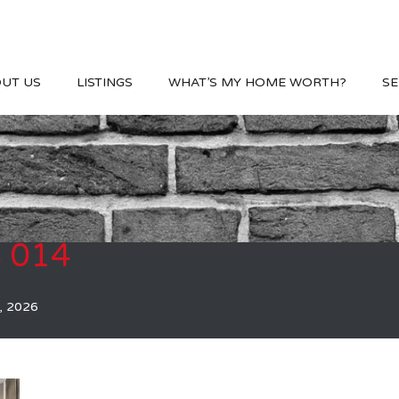
UT US
LISTINGS
WHAT’S MY HOME WORTH?
SE
S 014
, 2026