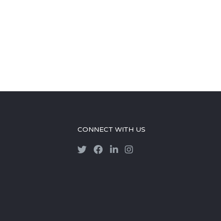
CONNECT WITH US