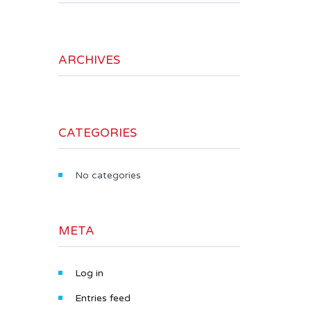
ARCHIVES
CATEGORIES
No categories
META
Log in
Entries feed