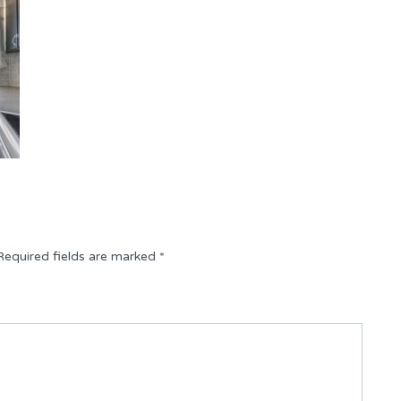
Required fields are marked
*