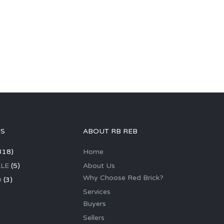
GS
ABOUT RB REB
318)
Home
LE
(5)
About Us
Why Choose Red Brick?
D
(3)
Services
Buyers
Sellers