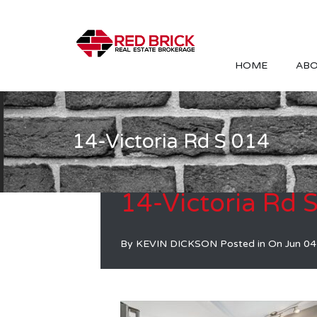
HOME
ABO
14-Victoria Rd S 014
14-Victoria Rd 
By
KEVIN DICKSON
Posted in On
Jun 04