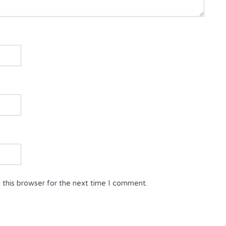
 this browser for the next time I comment.