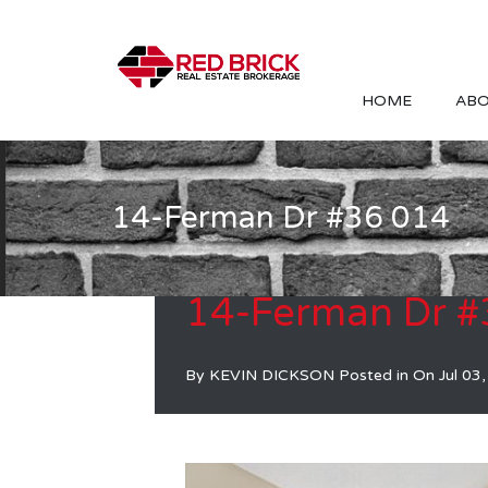
HOME
ABO
14-Ferman Dr #36 014
14-Ferman Dr #
By
KEVIN DICKSON
Posted in On
Jul 03