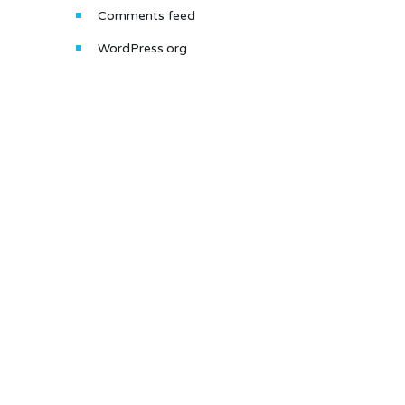
Comments feed
WordPress.org