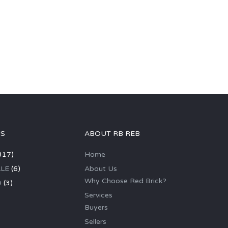
GS
ABOUT RB REB
317)
Home
LE
(6)
About Us
Why Choose Red Brick?
D
(3)
Services
Buyers
Sellers