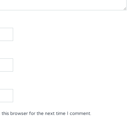
 this browser for the next time I comment.