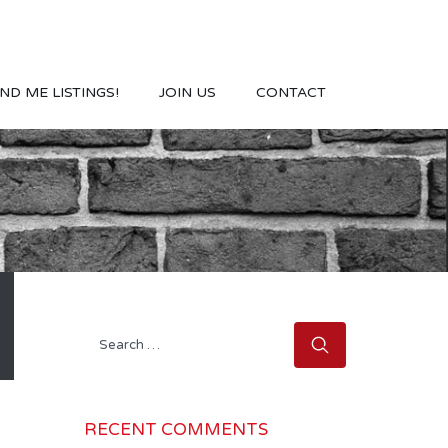
ND ME LISTINGS!
JOIN US
CONTACT
Search
for:
RECENT COMMENTS