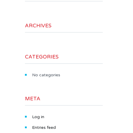
ARCHIVES
CATEGORIES
No categories
META
Log in
Entries feed