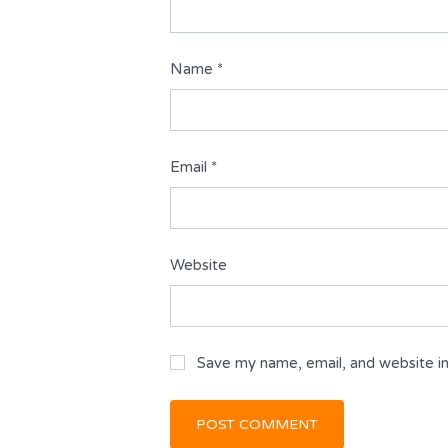
Name
*
Email
*
Website
Save my name, email, and website in