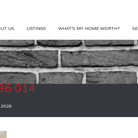
UT US
LISTINGS
WHAT’S MY HOME WORTH?
SE
36 014
, 2026