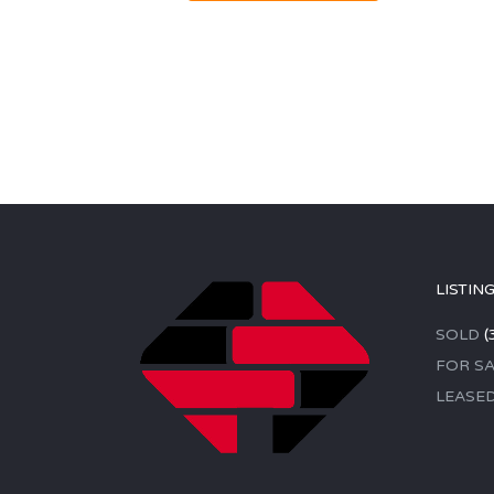
LISTIN
SOLD
(
FOR SA
LEASE