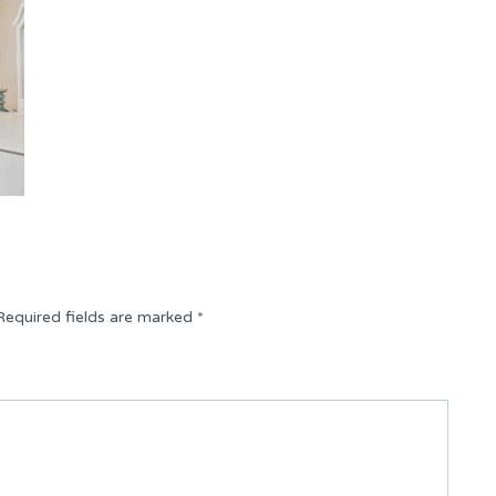
Required fields are marked
*