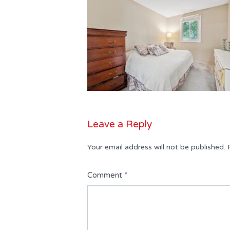
Leave a Reply
Your email address will not be published.
Comment
*