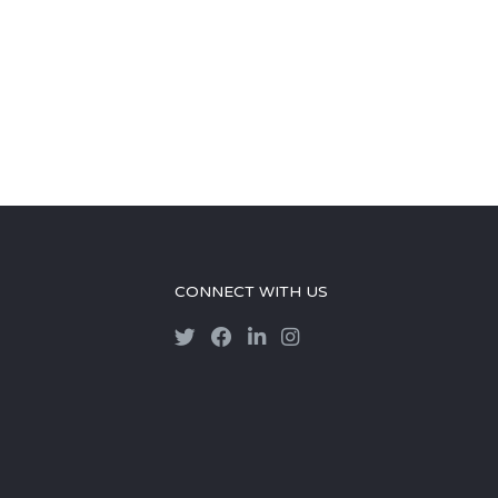
CONNECT WITH US