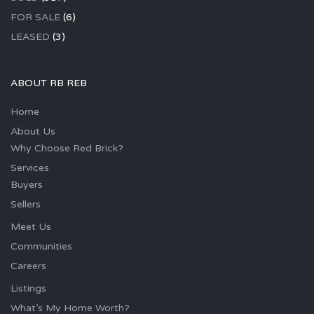
FOR SALE
(6)
LEASED
(3)
ABOUT RB REB
Home
About Us
Why Choose Red Brick?
Services
Buyers
Sellers
Meet Us
Communities
Careers
Listings
What’s My Home Worth?