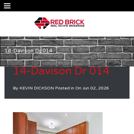
14-Davison Dr 014
14-Davison Dr 014
By
KEVIN DICKSON
Posted in On
Jun 02, 2026