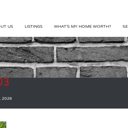
UT US
LISTINGS
WHAT’S MY HOME WORTH?
SE
03
, 2026