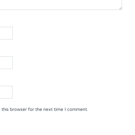
 this browser for the next time I comment.