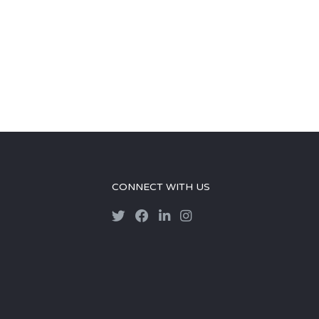
CONNECT WITH US