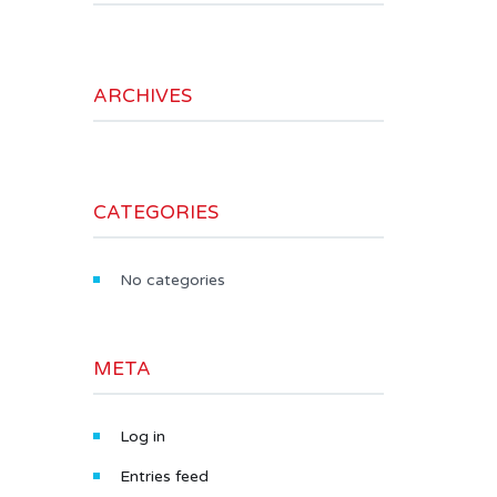
ARCHIVES
CATEGORIES
No categories
META
Log in
Entries feed