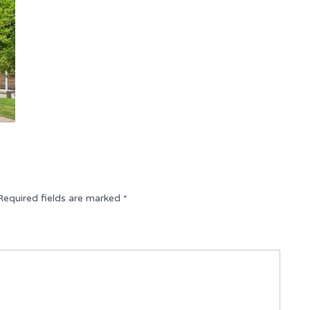
Required fields are marked
*