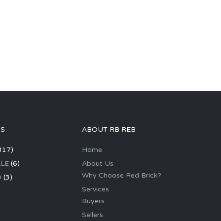
GS
ABOUT RB REB
317)
Home
LE
(6)
About Us
Why Choose Red Brick?
D
(3)
Services
Buyers
Sellers