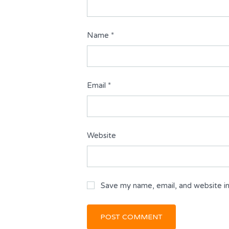
Name
*
Email
*
Website
Save my name, email, and website in