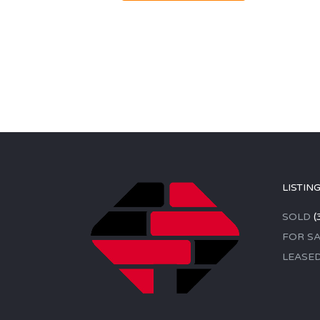
LISTIN
SOLD
(
FOR SA
LEASE