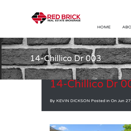
HOME
ABO
14-Chillico Dr 003
14-Chillico Dr 0
By
KEVIN DICKSON
Posted in On
Jun 27