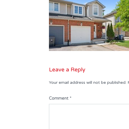
Leave a Reply
Your email address will not be published.
Comment
*