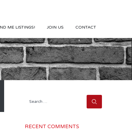
ND ME LISTINGS!
JOIN US
CONTACT
Search
for:
RECENT COMMENTS