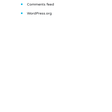
Comments feed
WordPress.org