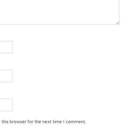
 this browser for the next time I comment.