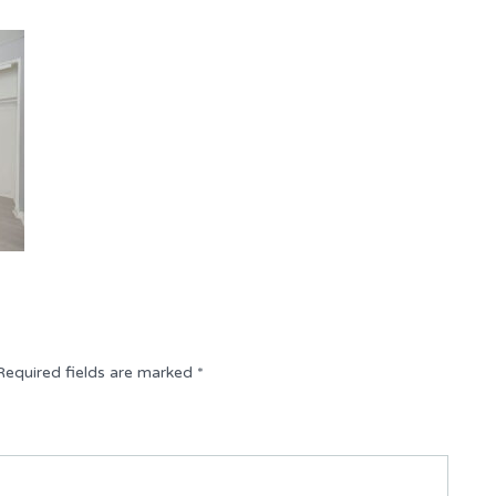
Required fields are marked
*