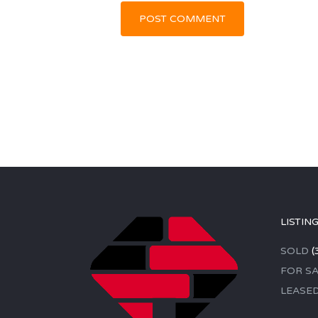
LISTIN
SOLD
(
FOR SA
LEASE