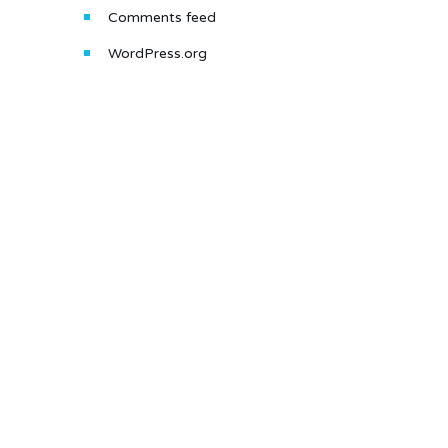
Comments feed
WordPress.org