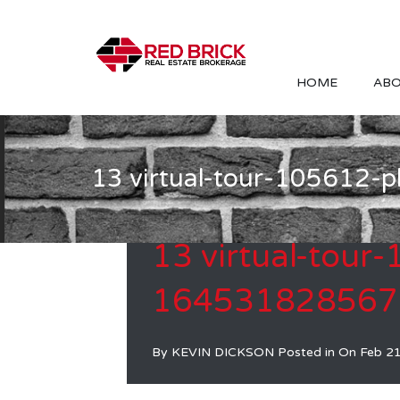
HOME
ABO
13 virtual-tour-105612
13 virtual-tour
164531828567
By
KEVIN DICKSON
Posted in On
Feb 2