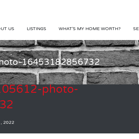
UT US
LISTINGS
WHAT’S MY HOME WORTH?
SE
-photo-16453182856732
-105612-photo-
32
1, 2022