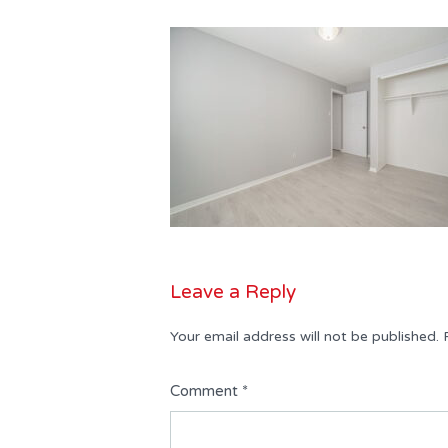
Leave a Reply
Your email address will not be published.
Comment
*