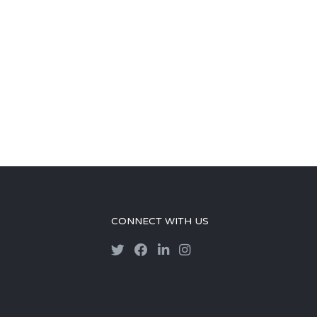
CONNECT WITH US