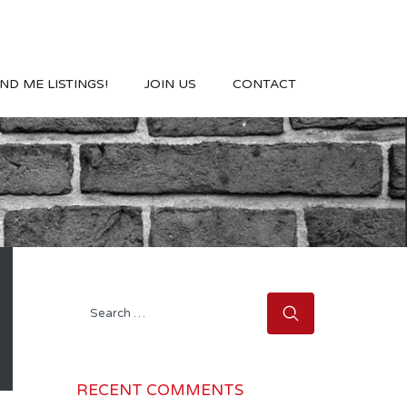
ND ME LISTINGS!
JOIN US
CONTACT
Search
for:
RECENT COMMENTS