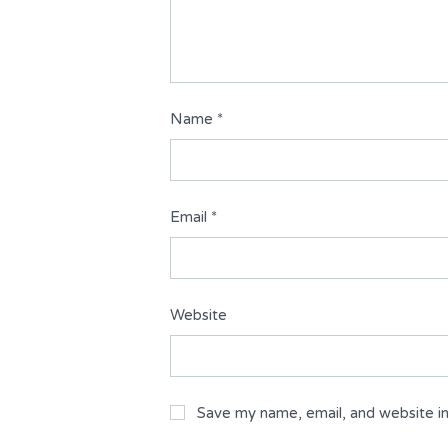
Name
*
Email
*
Website
Save my name, email, and website in