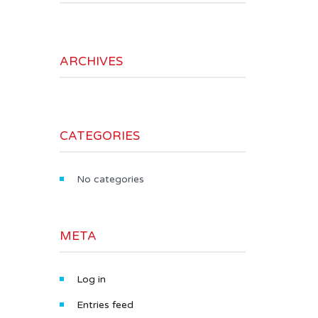
ARCHIVES
CATEGORIES
No categories
META
Log in
Entries feed