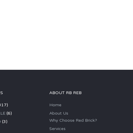
GS
ABOUT RB REB
317)
Home
LE
(6)
About Us
Why Choose Red Brick?
D
(3)
Services