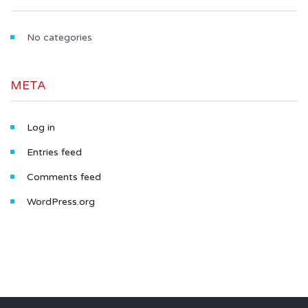
No categories
META
Log in
Entries feed
Comments feed
WordPress.org