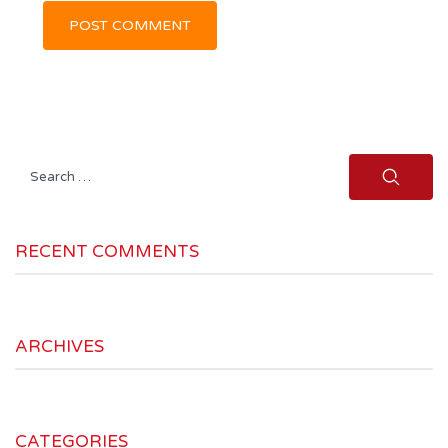
Search
for:
RECENT COMMENTS
ARCHIVES
CATEGORIES