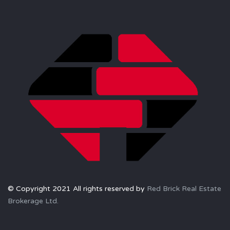
© Copyright 2021 All rights reserved by
Red Brick Real Estate
Brokerage Ltd.