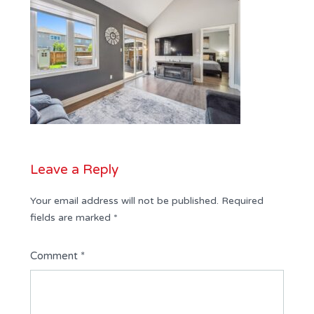
Leave a Reply
Your email address will not be published.
Required
fields are marked
*
Comment
*