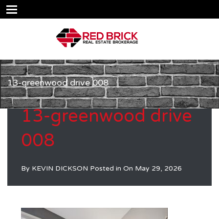
13-greenwood drive 008
13-greenwood drive
008
By
KEVIN DICKSON
Posted in On
May 29, 2026