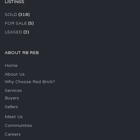
LISTINGS
SOLD
(318)
FOR SALE
(5)
LEASED
(3)
ABOUT RB REB
Home
About Us
Why Choose Red Brick?
Services
Buyers
Sellers
Meet Us
Communities
Careers