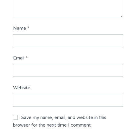
Name
*
Email
*
Website
Save my name, email, and website in this
browser for the next time I comment.