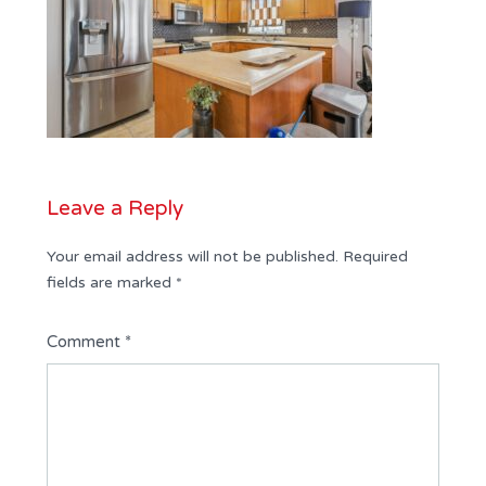
Leave a Reply
Your email address will not be published.
Required
fields are marked
*
Comment
*