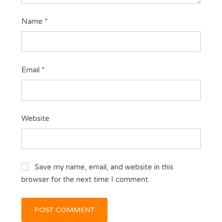
Name
*
Email
*
Website
Save my name, email, and website in this
browser for the next time I comment.