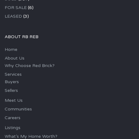
FOR SALE
(6)
LEASED
(3)
ABOUT RB REB
Home
About Us
Why Choose Red Brick?
Services
Buyers
Sellers
Meet Us
Communities
Careers
Listings
What’s My Home Worth?