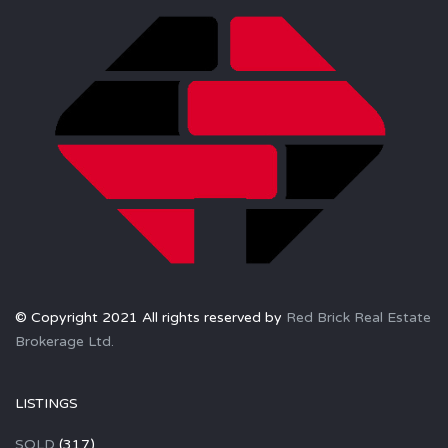
© Copyright 2021 All rights reserved by
Red Brick Real Estate
Brokerage Ltd.
LISTINGS
SOLD
(317)