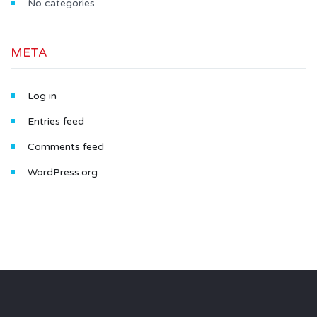
No categories
META
Log in
Entries feed
Comments feed
WordPress.org