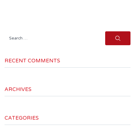
Search
for:
RECENT COMMENTS
ARCHIVES
CATEGORIES