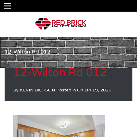
12-Wilton Rd 012
12-Wilton Rd 012
By
KEVIN DICKSON
Posted in On
Jan 19, 2026