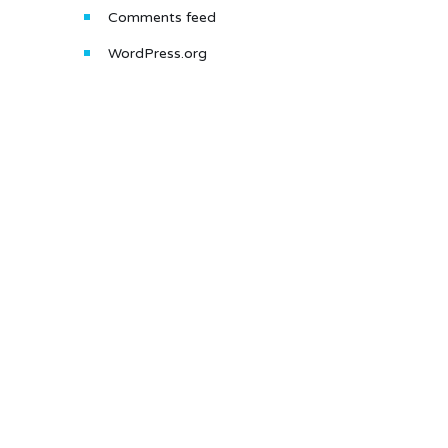
Comments feed
WordPress.org