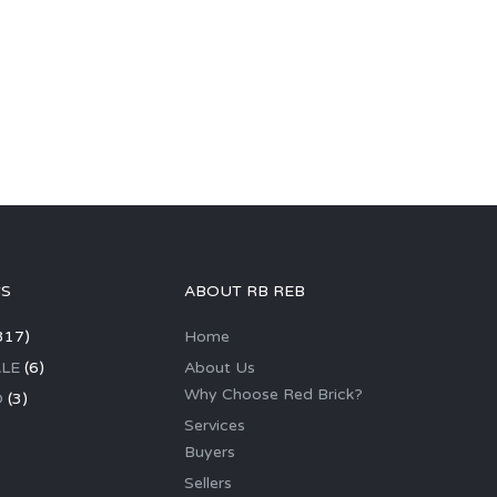
GS
ABOUT RB REB
317)
Home
LE
(6)
About Us
Why Choose Red Brick?
D
(3)
Services
Buyers
Sellers