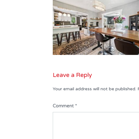
Leave a Reply
Your email address will not be published.
Comment
*