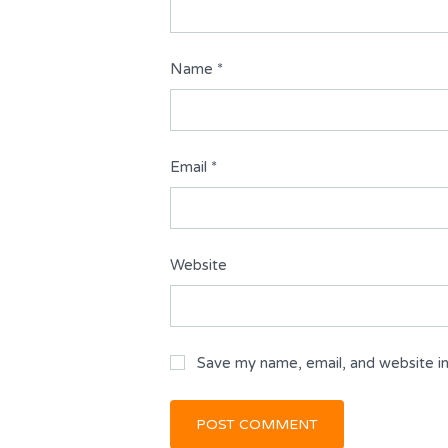
Name
*
Email
*
Website
Save my name, email, and website in