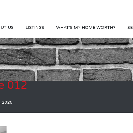
UT US
LISTINGS
WHAT’S MY HOME WORTH?
SE
e 012
, 2026