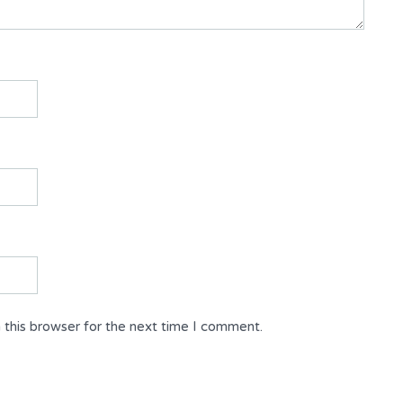
 this browser for the next time I comment.