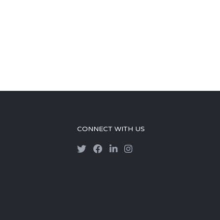
CONNECT WITH US