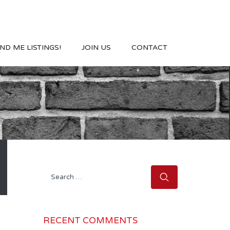
ND ME LISTINGS!
JOIN US
CONTACT
Search
for:
RECENT COMMENTS