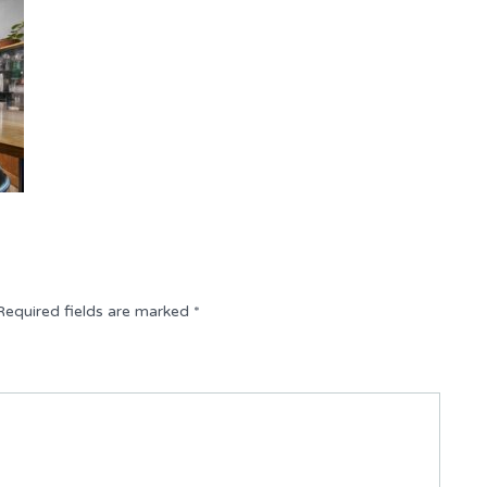
Required fields are marked
*