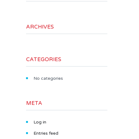
ARCHIVES
CATEGORIES
No categories
META
Log in
Entries feed