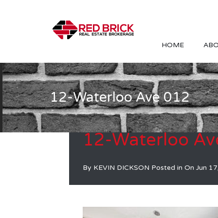
HOME
ABO
12-Waterloo Ave 012
12-Waterloo Av
By
KEVIN DICKSON
Posted in On
Jun 17