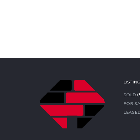
LISTIN
SOLD
(
FOR SA
LEASE