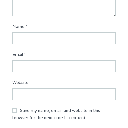
Name
*
Email
*
Website
Save my name, email, and website in this
browser for the next time I comment.