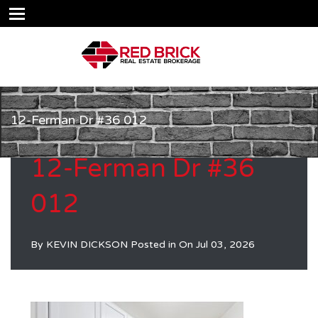
12-Ferman Dr #36 012
12-Ferman Dr #36
012
By
KEVIN DICKSON
Posted in On
Jul 03, 2026