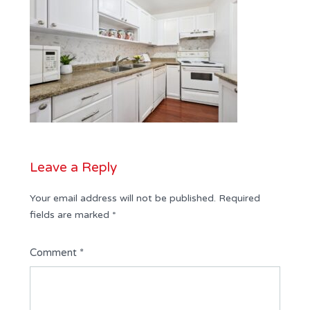
Leave a Reply
Your email address will not be published.
Required
fields are marked
*
Comment
*