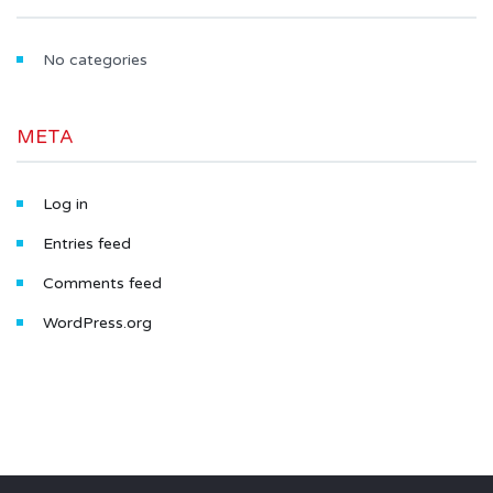
No categories
META
Log in
Entries feed
Comments feed
WordPress.org