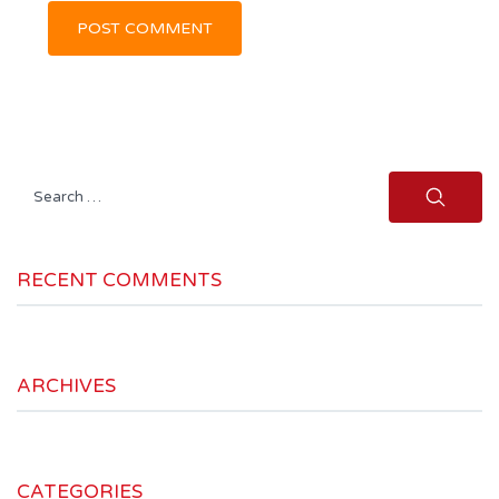
Search
for:
RECENT COMMENTS
ARCHIVES
CATEGORIES