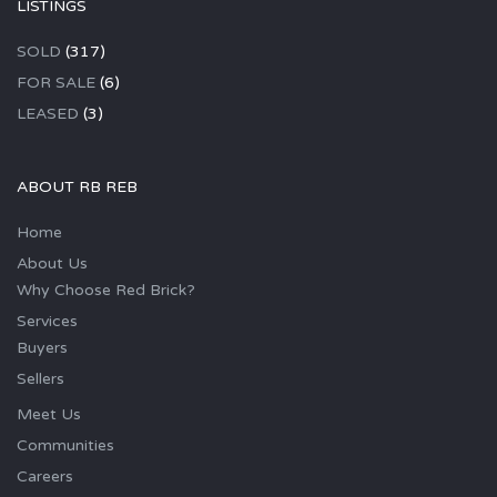
LISTINGS
SOLD
(317)
FOR SALE
(6)
LEASED
(3)
ABOUT RB REB
Home
About Us
Why Choose Red Brick?
Services
Buyers
Sellers
Meet Us
Communities
Careers