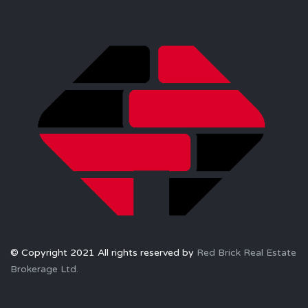
© Copyright 2021 All rights reserved by
Red Brick Real Estate
Brokerage Ltd.