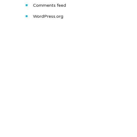
Comments feed
WordPress.org