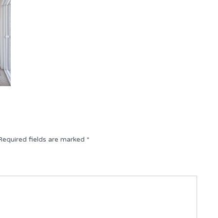
Required fields are marked
*