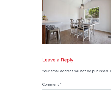
Leave a Reply
Your email address will not be published.
Comment
*