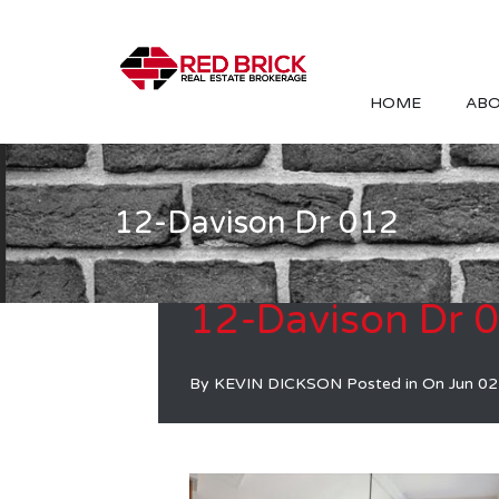
HOME
ABO
12-Davison Dr 012
12-Davison Dr 
By
KEVIN DICKSON
Posted in On
Jun 02