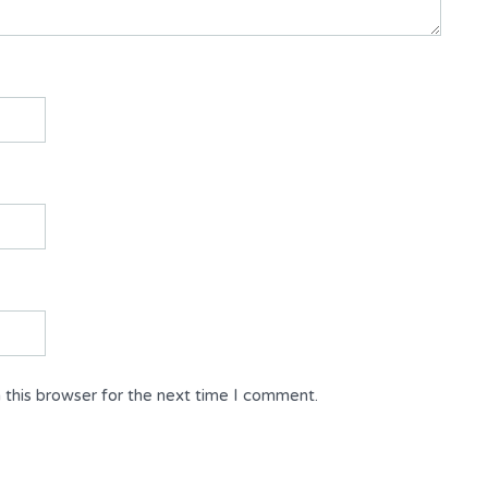
 this browser for the next time I comment.