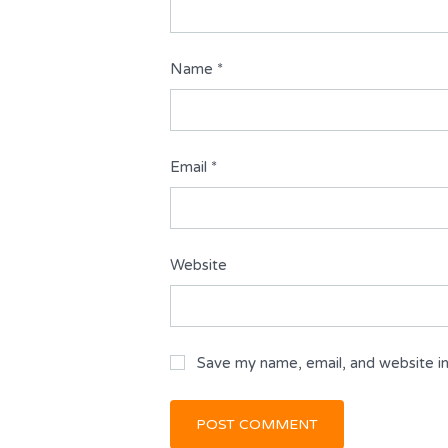
Name
*
Email
*
Website
Save my name, email, and website in