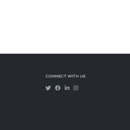
CONNECT WITH US