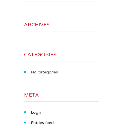
ARCHIVES
CATEGORIES
No categories
META
Log in
Entries feed