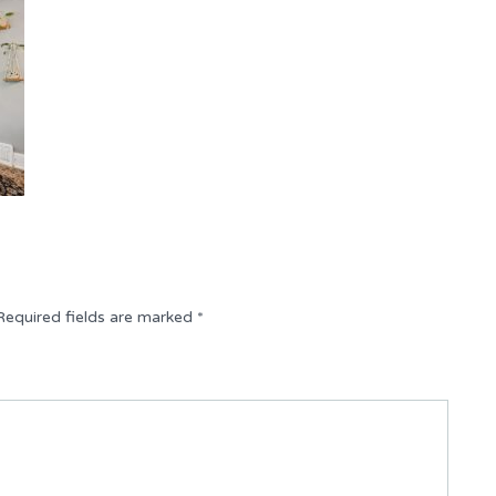
Required fields are marked
*