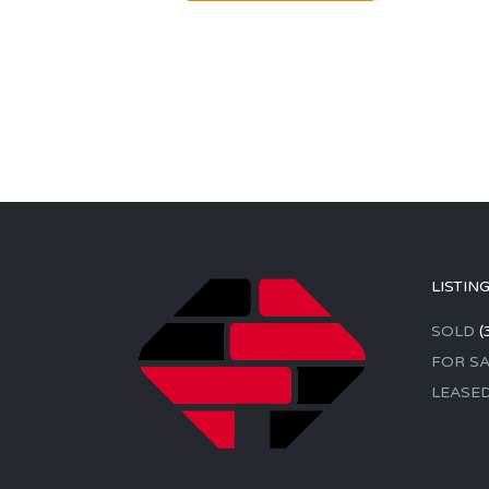
LISTIN
SOLD
(
FOR SA
LEASE