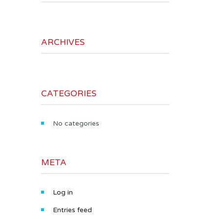
ARCHIVES
CATEGORIES
No categories
META
Log in
Entries feed