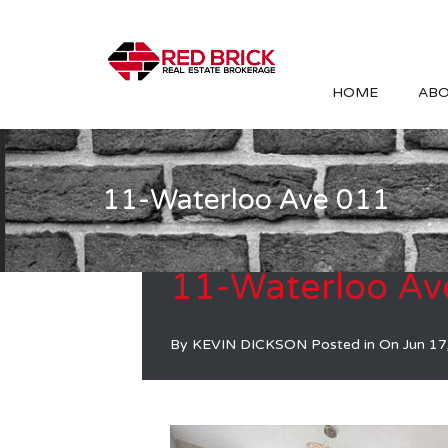
HOME
ABO
11-Waterloo Ave 011
11-Waterloo Av
By
KEVIN DICKSON
Posted in On
Jun 17