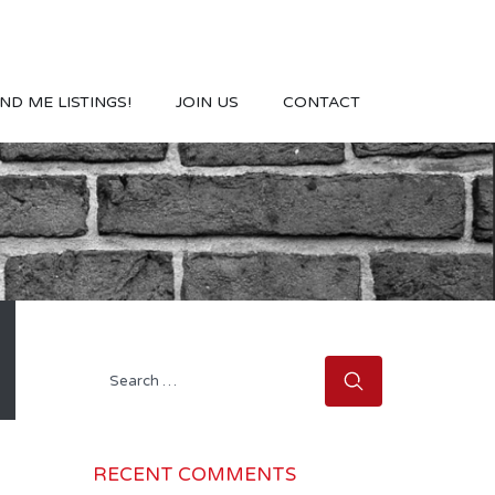
ND ME LISTINGS!
JOIN US
CONTACT
Search
for:
RECENT COMMENTS