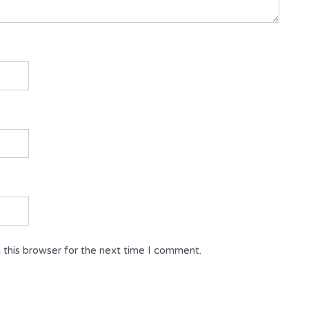
 this browser for the next time I comment.