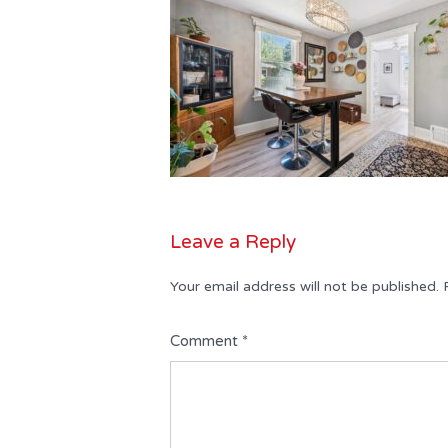
Leave a Reply
Your email address will not be published.
Comment
*