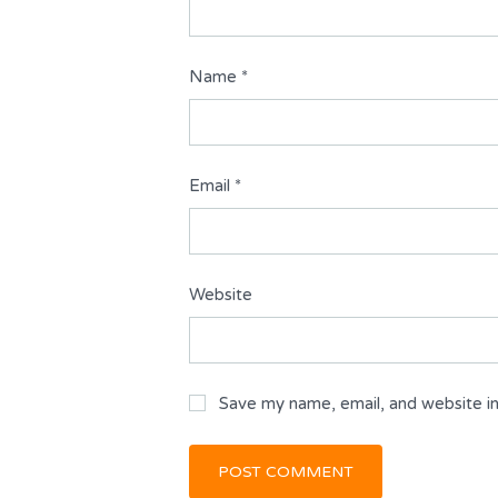
Name
*
Email
*
Website
Save my name, email, and website in