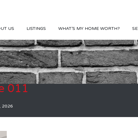
UT US
LISTINGS
WHAT’S MY HOME WORTH?
SE
e 011
, 2026