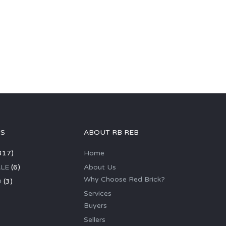
GS
ABOUT RB REB
317)
Home
LE
(6)
About Us
Why Choose Red Brick?
D
(3)
Services
Buyers
Sellers