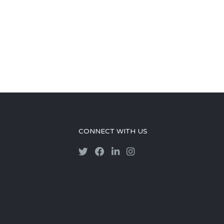
CONNECT WITH US