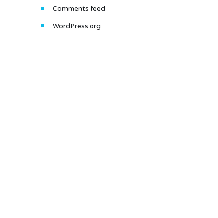
Comments feed
WordPress.org