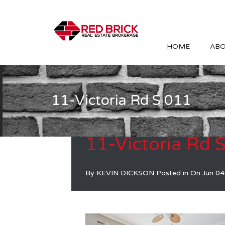
HOME
ABO
11-Victoria Rd S 011
11-Victoria Rd 
By
KEVIN DICKSON
Posted in On
Jun 04