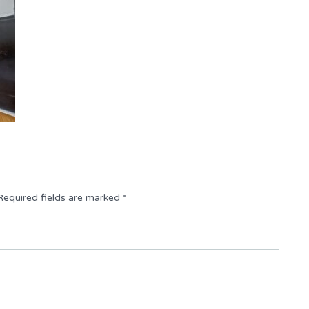
Required fields are marked
*