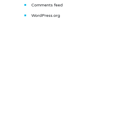
Comments feed
WordPress.org