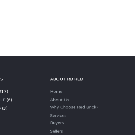
GS
ABOUT RB REB
317)
Home
LE
(6)
About Us
Why Choose Red Brick?
D
(3)
Services
Buyers
Sellers