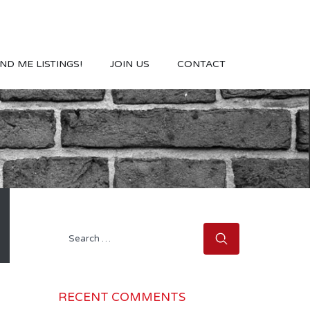
ND ME LISTINGS!
JOIN US
CONTACT
Search
for:
RECENT COMMENTS