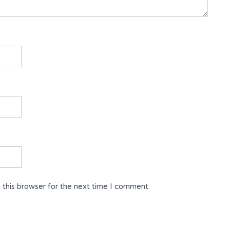
 this browser for the next time I comment.