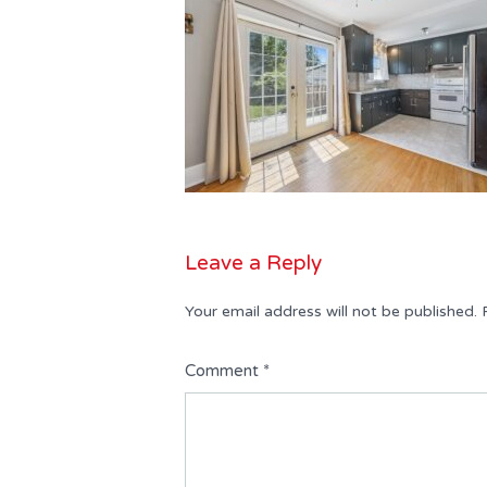
Leave a Reply
Your email address will not be published.
Comment
*