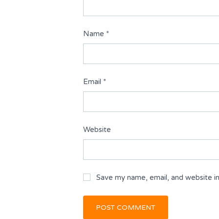
Name
*
Email
*
Website
Save my name, email, and website in