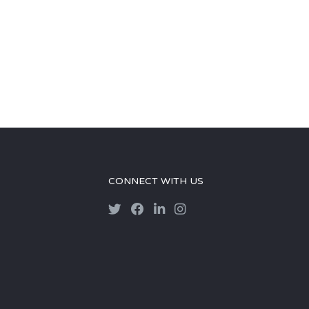
CONNECT WITH US