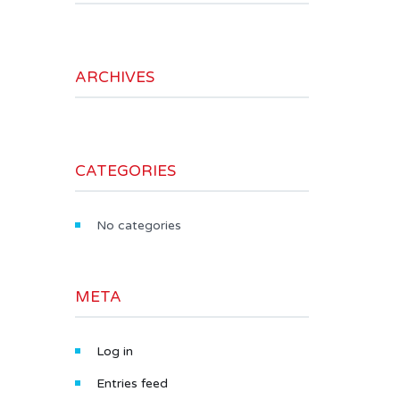
ARCHIVES
CATEGORIES
No categories
META
Log in
Entries feed