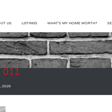
UT US
LISTINGS
WHAT’S MY HOME WORTH?
SE
S 011
, 2026