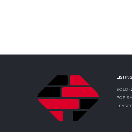
LISTIN
SOLD
(
FOR SA
LEASE