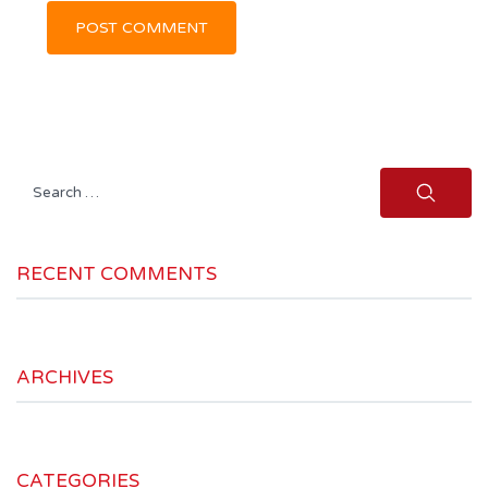
Search
for:
RECENT COMMENTS
ARCHIVES
CATEGORIES