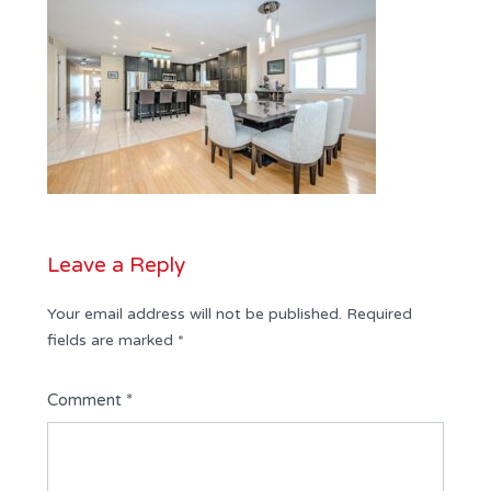
Leave a Reply
Your email address will not be published.
Required
fields are marked
*
Comment
*