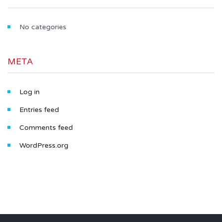
No categories
META
Log in
Entries feed
Comments feed
WordPress.org