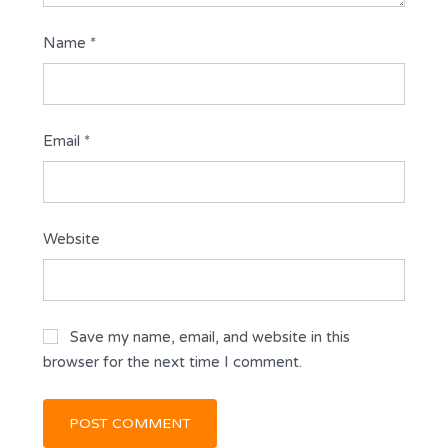
Name
*
Email
*
Website
Save my name, email, and website in this
browser for the next time I comment.