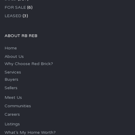
FOR SALE
(6)
LEASED
(3)
ABOUT RB REB
Home
About Us
Why Choose Red Brick?
Services
Buyers
Sellers
Meet Us
Communities
Careers
Listings
What’s My Home Worth?