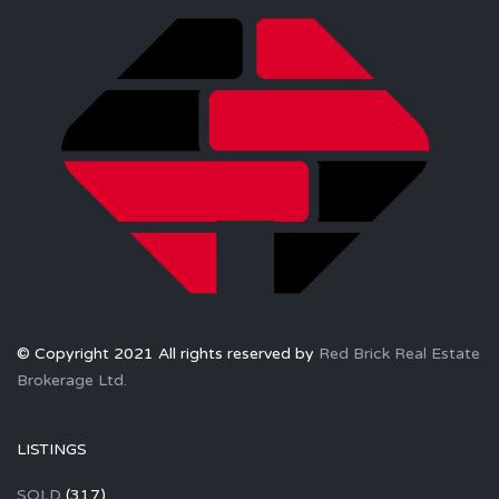
© Copyright 2021 All rights reserved by
Red Brick Real Estate
Brokerage Ltd.
LISTINGS
SOLD
(317)