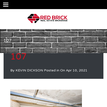
107
107
By
KEVIN DICKSON
Posted in On
Apr 10, 2021