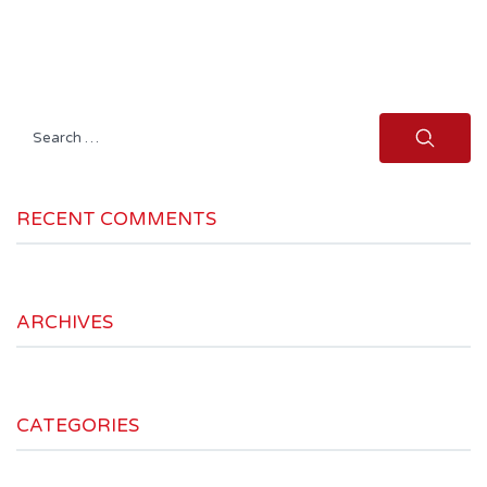
Search
for:
RECENT COMMENTS
ARCHIVES
CATEGORIES