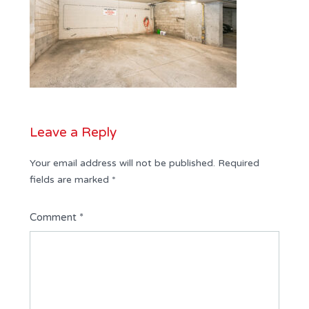
Leave a Reply
Your email address will not be published.
Required
fields are marked
*
Comment
*