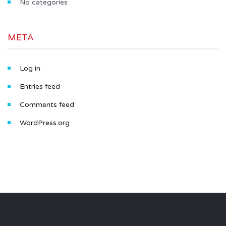
No categories
META
Log in
Entries feed
Comments feed
WordPress.org