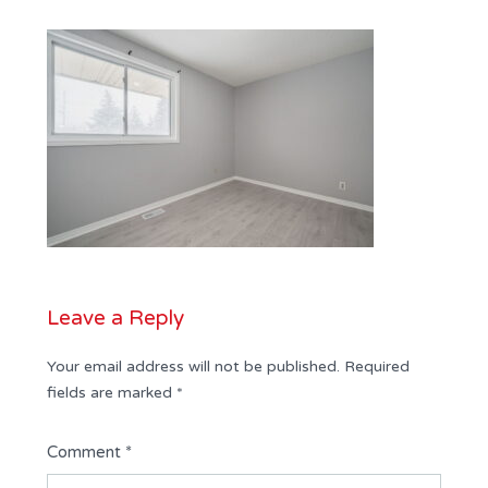
Leave a Reply
Your email address will not be published.
Required
fields are marked
*
Comment
*