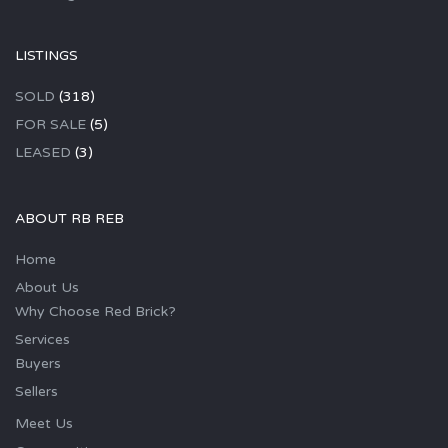
LISTINGS
SOLD
(318)
FOR SALE
(5)
LEASED
(3)
ABOUT RB REB
Home
About Us
Why Choose Red Brick?
Services
Buyers
Sellers
Meet Us