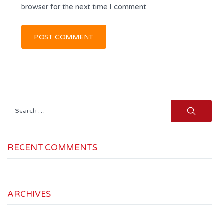
browser for the next time I comment.
Search
for:
RECENT COMMENTS
ARCHIVES