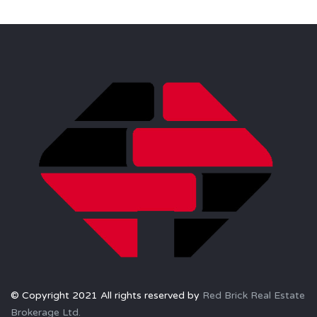
© Copyright 2021 All rights reserved by
Red Brick Real Estate
Brokerage Ltd.