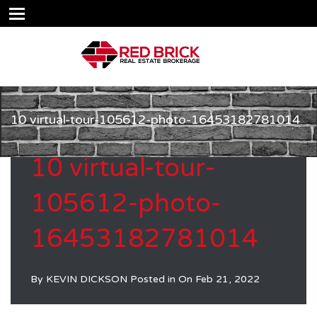
10 virtual-tour-105612-photo-16453182781014
10 virtual-tour-
105612-photo-
16453182781014
By
KEVIN DICKSON
Posted in On
Feb 21, 2022