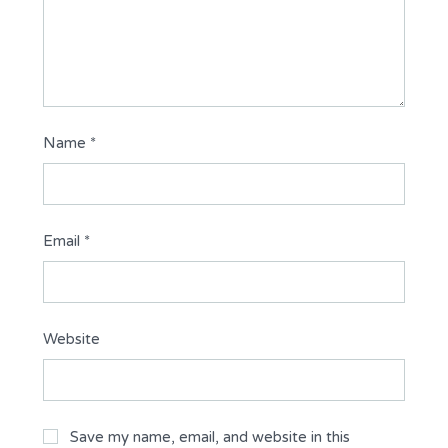
Name
*
Email
*
Website
Save my name, email, and website in this