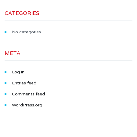
CATEGORIES
No categories
META
Log in
Entries feed
Comments feed
WordPress.org