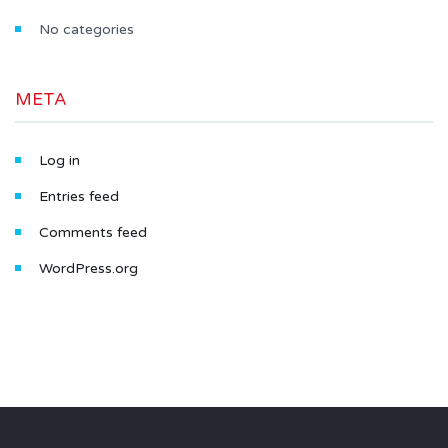
No categories
META
Log in
Entries feed
Comments feed
WordPress.org