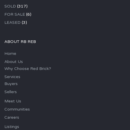
SOLD
(317)
FOR SALE
(6)
LEASED
(3)
ABOUT RB REB
Home
About Us
Why Choose Red Brick?
Services
Buyers
Sellers
Meet Us
Communities
Careers
Listings