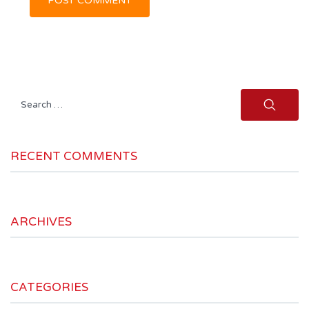
Search
for:
RECENT COMMENTS
ARCHIVES
CATEGORIES