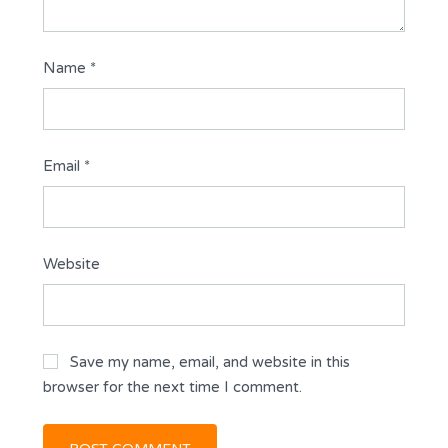
Name
*
Email
*
Website
Save my name, email, and website in this
browser for the next time I comment.