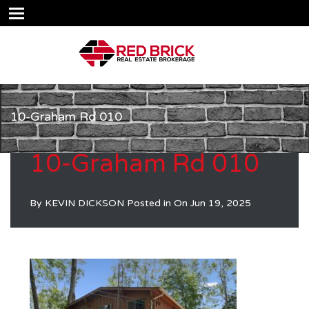
10-Graham Rd 010
10-Graham Rd 010
By
KEVIN DICKSON
Posted in On
Jun 19, 2025