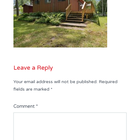
Leave a Reply
Your email address will not be published.
Required
fields are marked
*
Comment
*