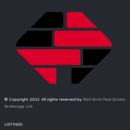
© Copyright 2021 All rights reserved by
Red Brick Real Estate
Brokerage Ltd.
LISTINGS